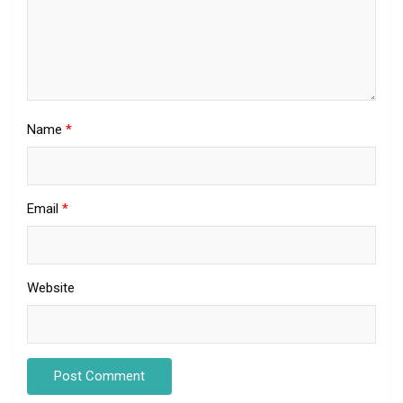
Name
*
Email
*
Website