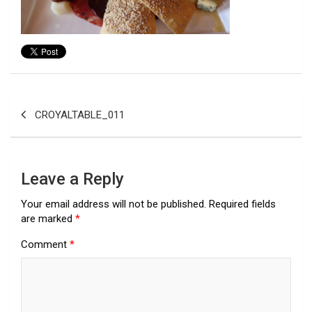
Post
CROYALTABLE_011
navigation
Leave a Reply
Your email address will not be published.
Required fields
are marked
*
Comment
*