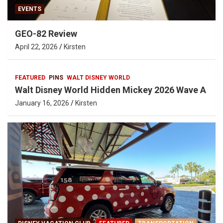
EVENTS
GEO-82 Review
April 22, 2026
Kirsten
FEATURED
PINS
WALT DISNEY WORLD
Walt Disney World Hidden Mickey 2026 Wave A
January 16, 2026
Kirsten