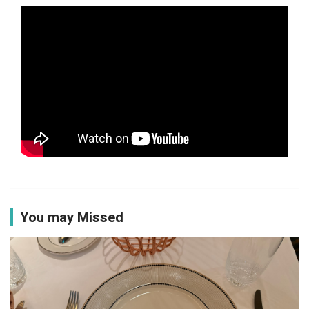
You may Missed