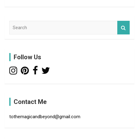
S
e
a
r
c
Follow Us
h
Contact Me
tothemagicandbeyond@gmail.com