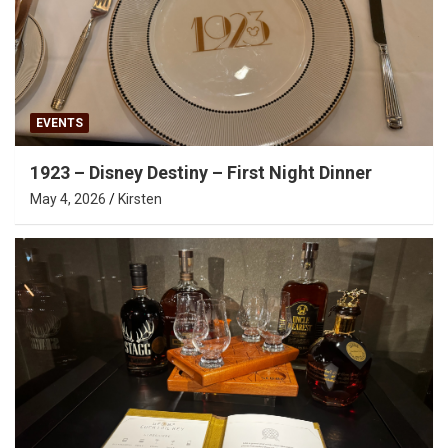
EVENTS
1923 – Disney Destiny – First Night Dinner
May 4, 2026
Kirsten