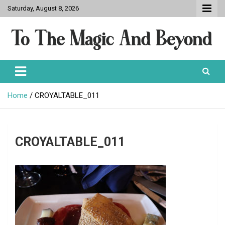
Skip
Saturday, August 8, 2026
to
content
To The Magic And Beyond
Home
CROYALTABLE_011
CROYALTABLE_011