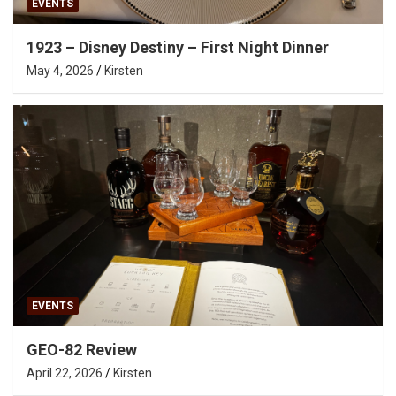
EVENTS
1923 – Disney Destiny – First Night Dinner
May 4, 2026
Kirsten
EVENTS
GEO-82 Review
April 22, 2026
Kirsten