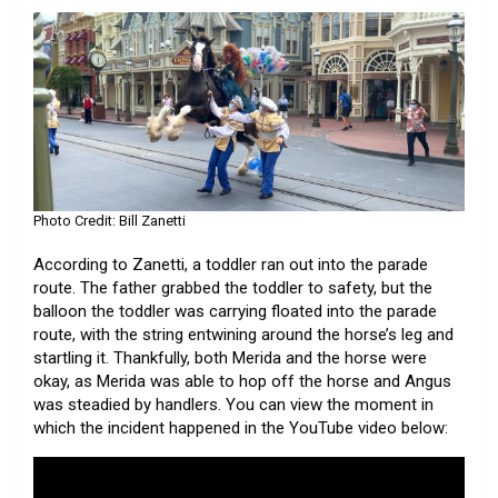
Photo Credit: Bill Zanetti
According to Zanetti, a toddler ran out into the parade
route. The father grabbed the toddler to safety, but the
balloon the toddler was carrying floated into the parade
route, with the string entwining around the horse’s leg and
startling it. Thankfully, both Merida and the horse were
okay, as Merida was able to hop off the horse and Angus
was steadied by handlers. You can view the moment in
which the incident happened in the YouTube video below: