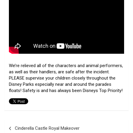
We’re relieved all of the characters and animal performers,
as well as their handlers, are safe after the incident.
PLEASE supervise your children closely throughout the
Disney Parks especially near and around the parades
floats! Safety is and has always been Disneys Top Priority!
Post
Cinderella Castle Royal Makeover