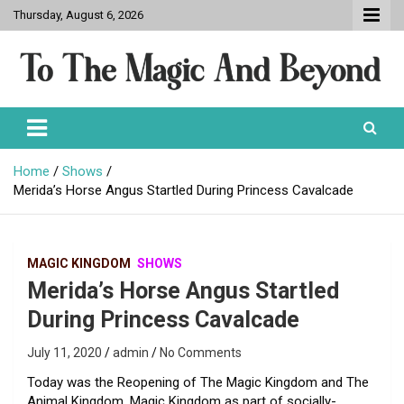
Skip
Thursday, August 6, 2026
to
content
To The Magic And Beyond
Home
Shows
Merida’s Horse Angus Startled During Princess Cavalcade
MAGIC KINGDOM
SHOWS
Merida’s Horse Angus Startled
During Princess Cavalcade
July 11, 2020
admin
No Comments
Today was the Reopening of The Magic Kingdom and The
Animal Kingdom. Magic Kingdom as part of socially-