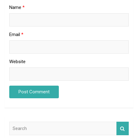
Name
*
Email
*
Website
S
e
a