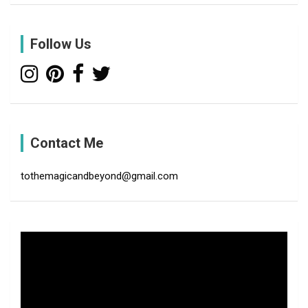
r
c
Follow Us
h
Contact Me
tothemagicandbeyond@gmail.com