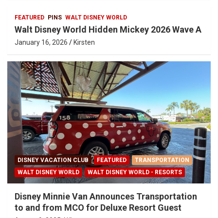
FEATURED
PINS
WALT DISNEY WORLD
Walt Disney World Hidden Mickey 2026 Wave A
January 16, 2026
Kirsten
DISNEY VACATION CLUB
FEATURED
TRANSPORTATION
WALT DISNEY WORLD
WALT DISNEY WORLD - RESORTS
Disney Minnie Van Announces Transportation
to and from MCO for Deluxe Resort Guest