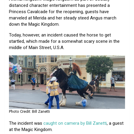
distanced character entertainment has presented a
Princess Cavalcade for the reopening, guests have
marveled at Merida and her steady steed Angus march
down the Magic Kingdom.
Today, however, an incident caused the horse to get
startled, which made for a somewhat scary scene in the
middle of Main Street, U.S.A.
Photo Credit: Bill Zanetti
The incident was
caught on camera by Bill Zanetti
, a guest
at the Magic Kingdom.