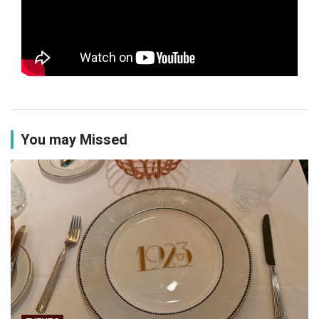
You may Missed