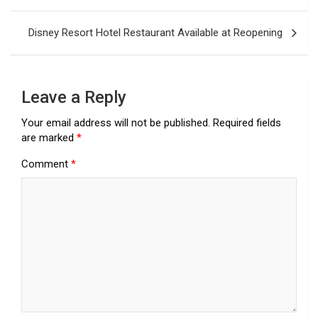
navigation
Disney Resort Hotel Restaurant Available at Reopening
Leave a Reply
Your email address will not be published.
Required fields
are marked
*
Comment
*