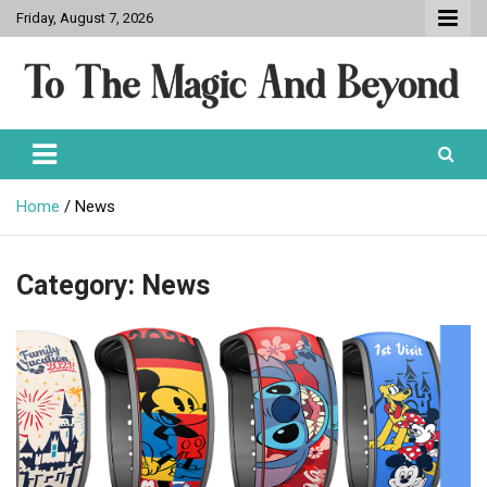
Skip
Friday, August 7, 2026
to
content
To The Magic And Beyond
Home
News
Category:
News