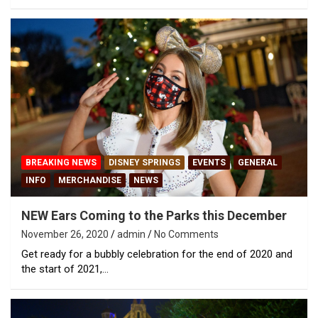
BREAKING NEWS
DISNEY SPRINGS
EVENTS
GENERAL
INFO
MERCHANDISE
NEWS
NEW Ears Coming to the Parks this December
November 26, 2020
admin
No Comments
Get ready for a bubbly celebration for the end of 2020 and
the start of 2021,…