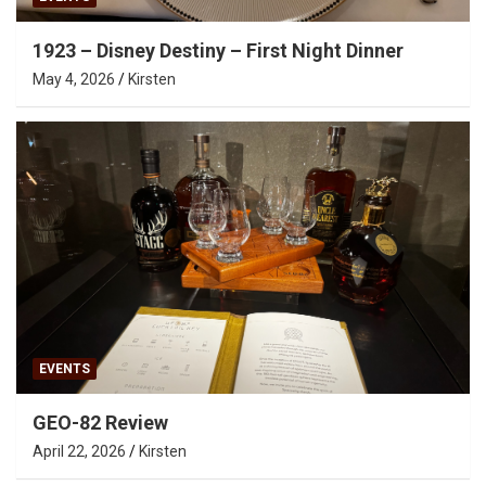
1923 – Disney Destiny – First Night Dinner
May 4, 2026
Kirsten
EVENTS
GEO-82 Review
April 22, 2026
Kirsten