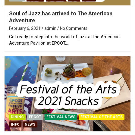
Soul of Jazz has arrived to The American
Adventure
February 6, 2021
admin
No Comments
Get ready to step into the world of jazz at the American
Adventure Pavilion at EPCOT.…
DINING
EPCOT
FESTIVAL NEWS
FESTIVAL OF THE ARTS
INFO
NEWS