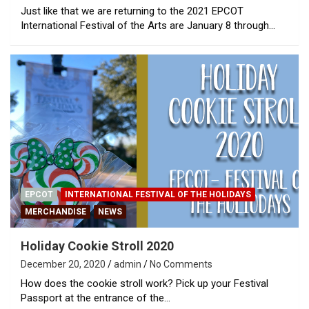
Just like that we are returning to the 2021 EPCOT
International Festival of the Arts are January 8 through…
EPCOT
INTERNATIONAL FESTIVAL OF THE HOLIDAYS
MERCHANDISE
NEWS
Holiday Cookie Stroll 2020
December 20, 2020
admin
No Comments
How does the cookie stroll work? Pick up your Festival
Passport at the entrance of the…