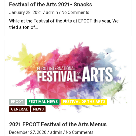
Festival of the Arts 2021- Snacks
January 28, 2021
admin
No Comments
While at the Festival of the Arts at EPCOT this year, We
tried a ton of…
EPCOT
FESTIVAL NEWS
FESTIVAL OF THE ARTS
GENERAL
NEWS
2021 EPCOT Festival of the Arts Menus
December 27, 2020
admin
No Comments