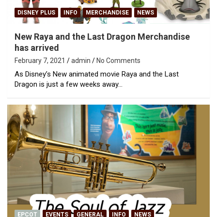
DISNEY PLUS
INFO
MERCHANDISE
NEWS
New Raya and the Last Dragon Merchandise
has arrived
February 7, 2021
admin
No Comments
As Disney’s New animated movie Raya and the Last
Dragon is just a few weeks away…
EPCOT
EVENTS
GENERAL
INFO
NEWS