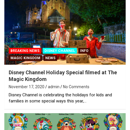
BREAKING NEWS
DISNEY CHANNEL
INFO
MAGIC KINGDOM
NEWS
Disney Channel Holiday Special filmed at The
Magic Kingdom
November 17, 2020
admin
No Comments
Disney Channel is celebrating the holidays for kids and
families in some special ways this year,…