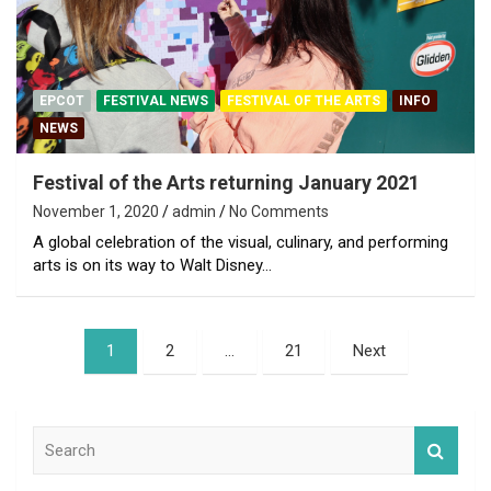
EPCOT
FESTIVAL NEWS
FESTIVAL OF THE ARTS
INFO
NEWS
Festival of the Arts returning January 2021
November 1, 2020
admin
No Comments
A global celebration of the visual, culinary, and performing
arts is on its way to Walt Disney…
Posts
1
2
…
21
Next
pagination
S
e
a