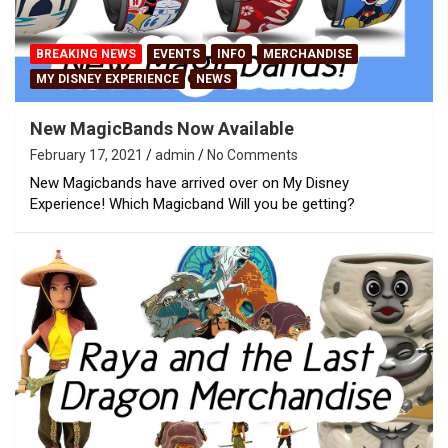
BREAKING NEWS
EVENTS
INFO
MERCHANDISE
MY DISNEY EXPERIENCE
NEWS
New MagicBands Now Available
February 17, 2021
admin
No Comments
New Magicbands have arrived over on My Disney
Experience! Which Magicband Will you be getting?