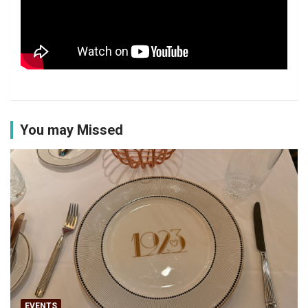
You may Missed
EVENTS