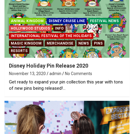
ANIMAL KINGDOM
DISNEY CRUISE LINE
FESTIVAL NEWS
HOLLYWOOD STUDIOS
INFO
INTERNATIONAL FESTIVAL OF THE HOLIDAYS
MAGIC KINGDOM
MERCHANDISE
NEWS
PINS
RESORTS
Disney Holiday Pin Release 2020
November 13, 2020
admin
No Comments
Get ready to expand your pin collection this year with tons
of new pins being released!…