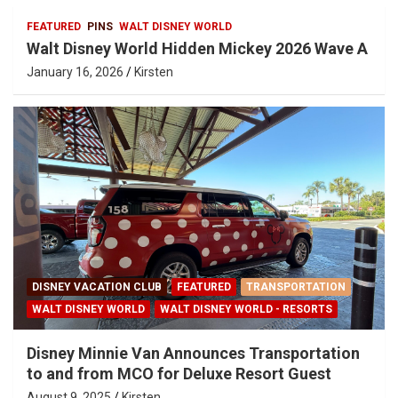
FEATURED
PINS
WALT DISNEY WORLD
Walt Disney World Hidden Mickey 2026 Wave A
January 16, 2026
Kirsten
DISNEY VACATION CLUB
FEATURED
TRANSPORTATION
WALT DISNEY WORLD
WALT DISNEY WORLD - RESORTS
Disney Minnie Van Announces Transportation
to and from MCO for Deluxe Resort Guest
August 9, 2025
Kirsten