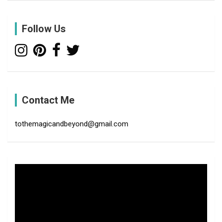
r
c
Follow Us
h
Contact Me
tothemagicandbeyond@gmail.com