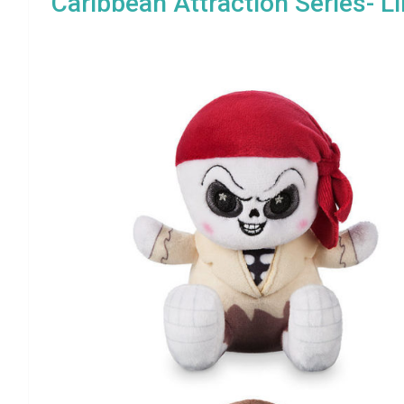
Caribbean Attraction Series- L