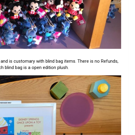
st and is customary with blind bag items. There is no Refunds,
 blind bag is a open edition plush.