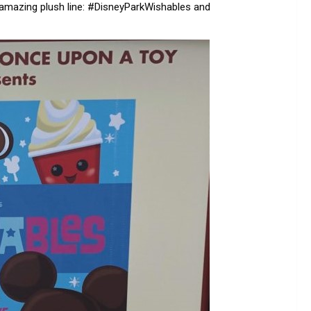
 amazing plush line: #DisneyParkWishables and