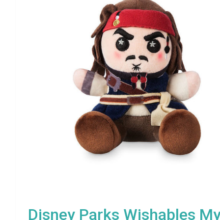
Disney Parks Wishables My