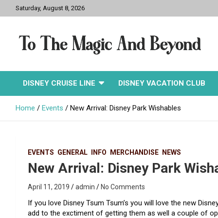
Skip
Saturday, August 8, 2026
to
content
To The Magic And
DISNEY CRUISE LINE
DISNEY VACATION CLUB
Beyond
Home
Events
New Arrival: Disney Park Wishables
EVENTS
GENERAL
INFO
MERCHANDISE
NEWS
New Arrival: Disney Park Wish
April 11, 2019
admin
No Comments
If you love Disney Tsum Tsum’s you will love the new Disney
add to the exctiment of getting them as well a couple of op