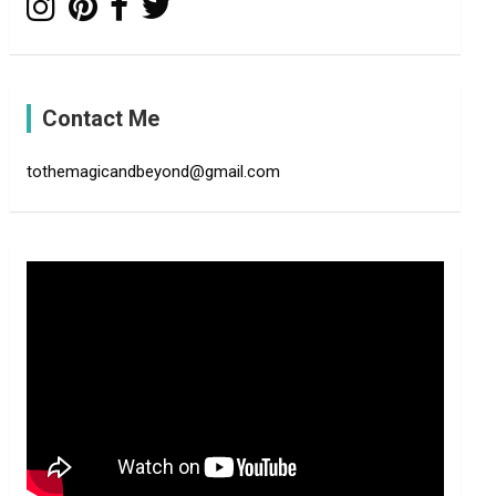
Contact Me
tothemagicandbeyond@gmail.com