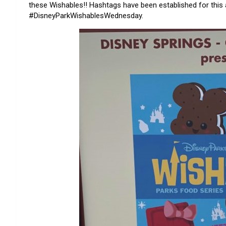
these Wishables!! Hashtags have been established for this
#DisneyParkWishablesWednesday.