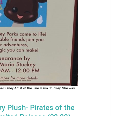
e Disney Artist of the Line Maria Stuckey! She was
y Plush- Pirates of the