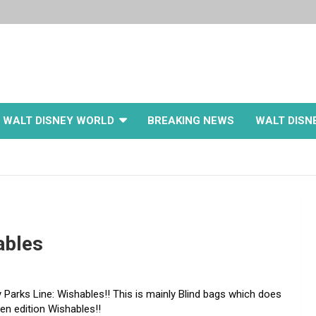
WALT DISNEY WORLD
BREAKING NEWS
WALT DISN
ables
 Parks Line: Wishables!! This is mainly Blind bags which does
en edition Wishables!!