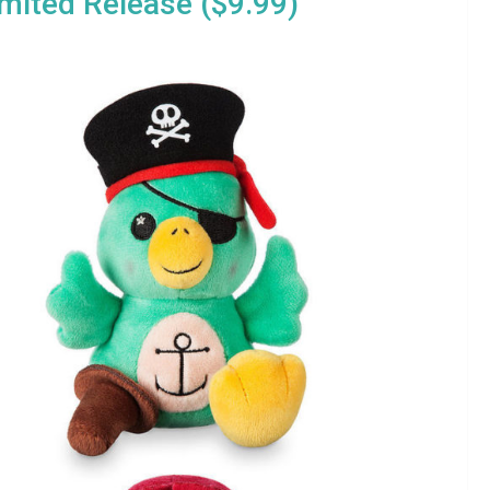
imited Release ($9.99)