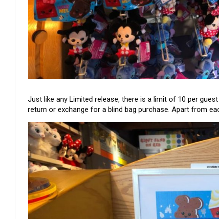
Just like any Limited release, there is a limit of 10 per gue
return or exchange for a blind bag purchase. Apart from each