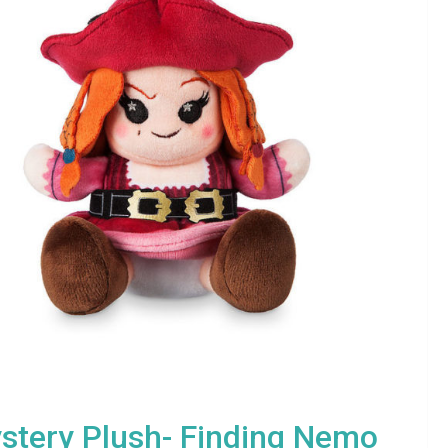
stery Plush- Finding Nemo