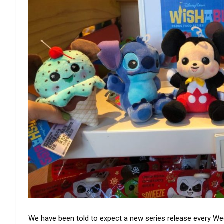
We have been told to expect a new series release every W