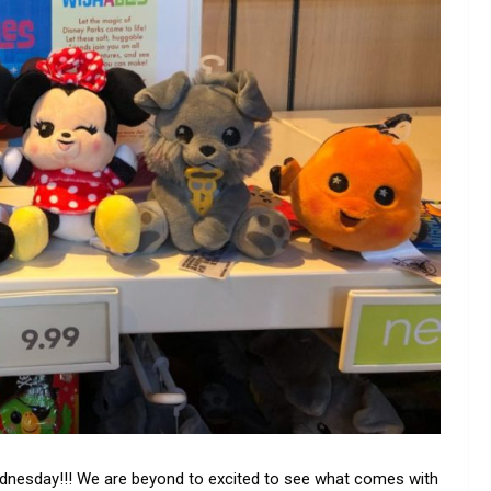
ednesday!!! We are beyond to excited to see what comes with