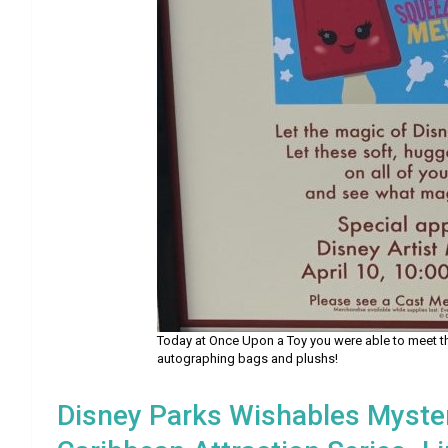
Today at Once Upon a Toy you were able to meet th
autographing bags and plushs!
Disney Parks Wishables Myster