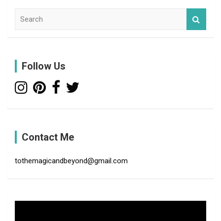
S
e
a
r
c
Follow Us
h
Contact Me
tothemagicandbeyond@gmail.com