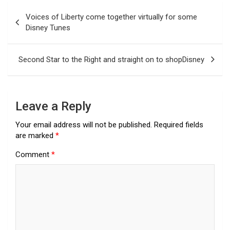
Post
Voices of Liberty come together virtually for some
navigation
Disney Tunes
Second Star to the Right and straight on to shopDisney
Leave a Reply
Your email address will not be published.
Required fields
are marked
*
Comment
*