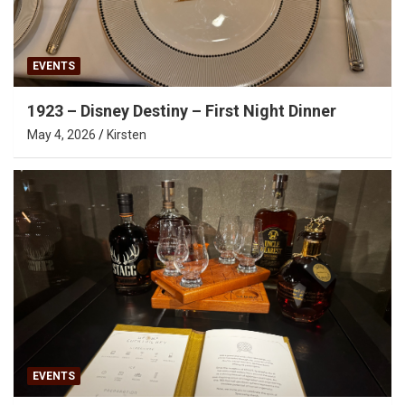
EVENTS
1923 – Disney Destiny – First Night Dinner
May 4, 2026
Kirsten
EVENTS