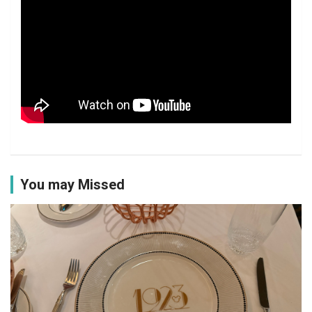
You may Missed