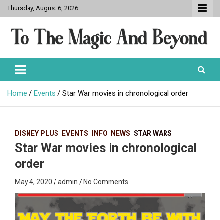
Skip
Thursday, August 6, 2026
to
content
To The Magic And Beyond
Home
Events
Star War movies in chronological order
DISNEY PLUS
EVENTS
INFO
NEWS
STAR WARS
Star War movies in chronological
order
May 4, 2020
admin
No Comments