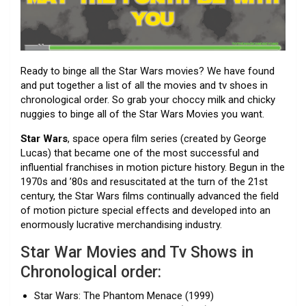
Ready to binge all the Star Wars movies? We have found
and put together a list of all the movies and tv shoes in
chronological order. So grab your choccy milk and chicky
nuggies to binge all of the Star Wars Movies you want.
Star Wars
, space opera film series (created by George
Lucas) that became one of the most successful and
influential franchises in motion picture history. Begun in the
1970s and ’80s and resuscitated at the turn of the 21st
century, the Star Wars films continually advanced the field
of motion picture special effects and developed into an
enormously lucrative merchandising industry.
Star War Movies and Tv Shows in
Chronological order:
Star Wars: The Phantom Menace (1999)