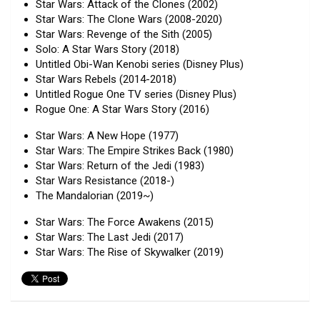
Star Wars: Attack of the Clones (2002)
Star Wars: The Clone Wars (2008-2020)
Star Wars: Revenge of the Sith (2005)
Solo: A Star Wars Story (2018)
Untitled Obi-Wan Kenobi series (Disney Plus)
Star Wars Rebels (2014-2018)
Untitled Rogue One TV series (Disney Plus)
Rogue One: A Star Wars Story (2016)
Star Wars: A New Hope (1977)
Star Wars: The Empire Strikes Back (1980)
Star Wars: Return of the Jedi (1983)
Star Wars Resistance (2018-)
The Mandalorian (2019~)
Star Wars: The Force Awakens (2015)
Star Wars: The Last Jedi (2017)
Star Wars: The Rise of Skywalker (2019)