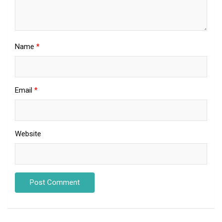
Name
*
Email
*
Website