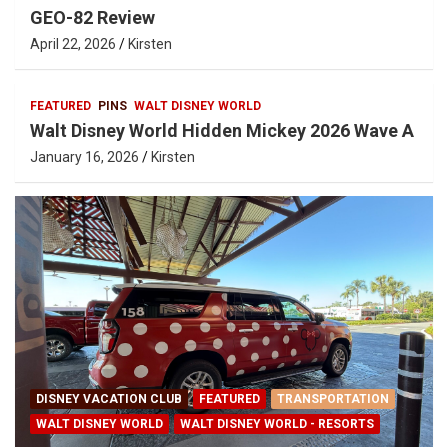
GEO-82 Review
April 22, 2026
Kirsten
FEATURED
PINS
WALT DISNEY WORLD
Walt Disney World Hidden Mickey 2026 Wave A
January 16, 2026
Kirsten
DISNEY VACATION CLUB
FEATURED
TRANSPORTATION
WALT DISNEY WORLD
WALT DISNEY WORLD - RESORTS