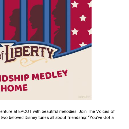
enture at EPCOT with beautiful melodies. Join The Voices of
f two beloved Disney tunes all about friendship: “You’ve Got a