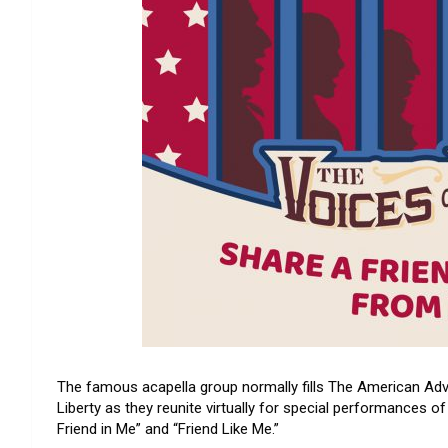
The famous acapella group normally fills The American Adv
Liberty as they reunite virtually for special performances o
Friend in Me” and “Friend Like Me.”