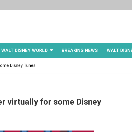
WALT DISNEY WORLD
BREAKING NEWS
WALT DISN
 some Disney Tunes
r virtually for some Disney