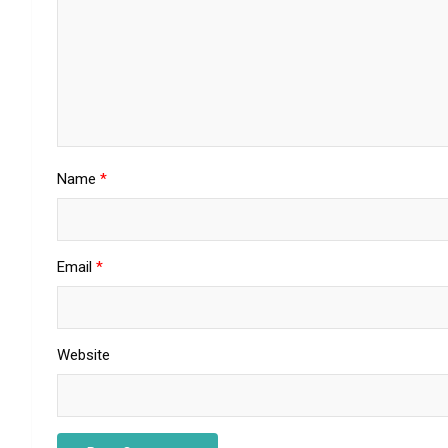
Name
*
Email
*
Website