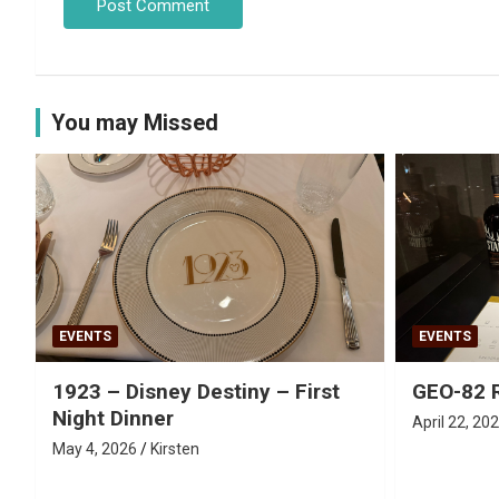
You may Missed
EVENTS
EVENTS
1923 – Disney Destiny – First
GEO-82 
Night Dinner
April 22, 20
May 4, 2026
Kirsten