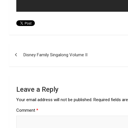
Post
Disney Family Singalong Volume II
navigation
Leave a Reply
Your email address will not be published.
Required fields a
Comment
*