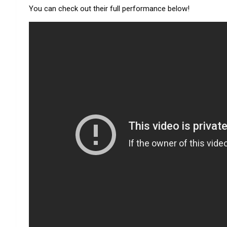
You can check out their full performance below!