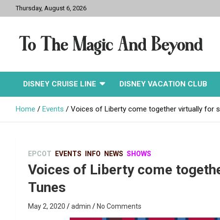
Skip
Thursday, August 6, 2026
to
content
To The Magic And
DISNEY CRUISE LINE
DISNEY VACATION CLUB
Beyond
Home
Events
Voices of Liberty come together virtually for
EPCOT
EVENTS
INFO
NEWS
SHOWS
Voices of Liberty come togethe
Tunes
May 2, 2020
admin
No Comments