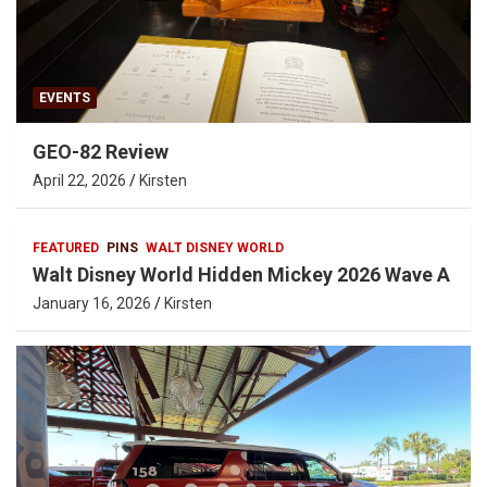
EVENTS
GEO-82 Review
April 22, 2026
Kirsten
FEATURED
PINS
WALT DISNEY WORLD
Walt Disney World Hidden Mickey 2026 Wave A
January 16, 2026
Kirsten