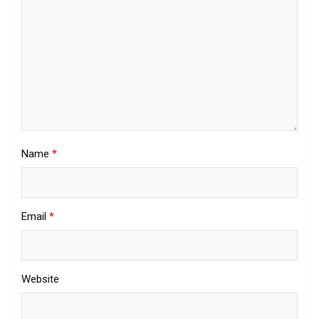
Name
*
Email
*
Website