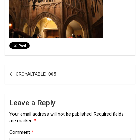
Post
CROYALTABLE_005
navigation
Leave a Reply
Your email address will not be published.
Required fields
are marked
*
Comment
*