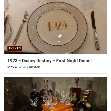
EVENTS
1923 – Disney Destiny – First Night Dinner
May 4, 2026
Kirsten