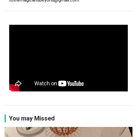
tothemagicandbeyond@gmail.com
You may Missed