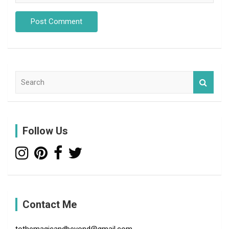
S
e
a
r
c
Follow Us
h
Contact Me