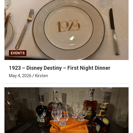
EVENTS
1923 – Disney Destiny – First Night Dinner
May 4, 2026
Kirsten