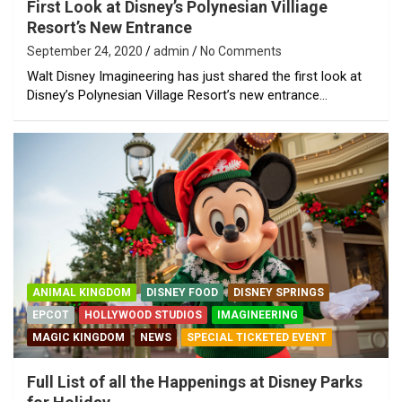
First Look at Disney’s Polynesian Villiage
Resort’s New Entrance
September 24, 2020
admin
No Comments
Walt Disney Imagineering has just shared the first look at
Disney’s Polynesian Village Resort’s new entrance…
ANIMAL KINGDOM
DISNEY FOOD
DISNEY SPRINGS
EPCOT
HOLLYWOOD STUDIOS
IMAGINEERING
MAGIC KINGDOM
NEWS
SPECIAL TICKETED EVENT
Full List of all the Happenings at Disney Parks