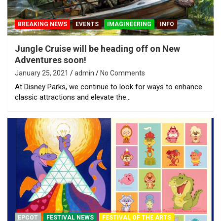
BREAKING NEWS
EVENTS
IMAGINEERING
INFO
Jungle Cruise will be heading off on New
Adventures soon!
January 25, 2021
admin
No Comments
At Disney Parks, we continue to look for ways to enhance
classic attractions and elevate the…
EPCOT
FESTIVAL NEWS
FESTIVAL OF THE ARTS