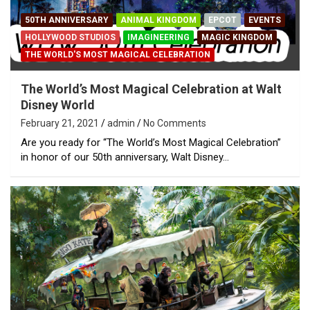
50TH ANNIVERSARY
ANIMAL KINGDOM
EPCOT
EVENTS
HOLLYWOOD STUDIOS
IMAGINEERING
MAGIC KINGDOM
THE WORLD'S MOST MAGICAL CELEBRATION
The World’s Most Magical Celebration at Walt
Disney World
February 21, 2021
admin
No Comments
Are you ready for “The World’s Most Magical Celebration”
in honor of our 50th anniversary, Walt Disney…