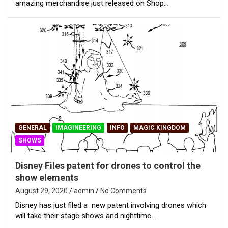
amazing merchandise just released on Shop…
GENERAL
IMAGINEERING
INFO
MAGIC KINGDOM
SHOWS
Disney Files patent for drones to control the
show elements
August 29, 2020
admin
No Comments
Disney has just filed a new patent involving drones which
will take their stage shows and nighttime…