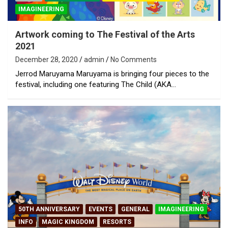
IMAGINEERING
Artwork coming to The Festival of the Arts
2021
December 28, 2020
admin
No Comments
Jerrod Maruyama Maruyama is bringing four pieces to the
festival, including one featuring The Child (AKA…
50TH ANNIVERSARY
EVENTS
GENERAL
IMAGINEERING
INFO
MAGIC KINGDOM
RESORTS