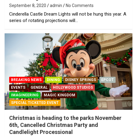
September 8, 2020
admin
No Comments
Cinderella Castle Dream Lights will not be hung this year. A
series of rotating projections will…
BREAKING NEWS
DINING
DISNEY SPRINGS
EPCOT
EVENTS
GENERAL
HOLLYWOOD STUDIOS
IMAGINEERING
MAGIC KINGDOM
SPECIAL TICKETED EVENT
Christmas is heading to the parks November
6th, Cancelled Christmas Party and
Candlelight Processional