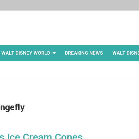
WALT DISNEY WORLD
BREAKING NEWS
WALT DISN
ngefly
ss Ice Cream Cones