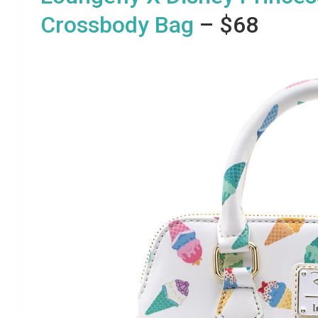
Crossbody Bag
– $68