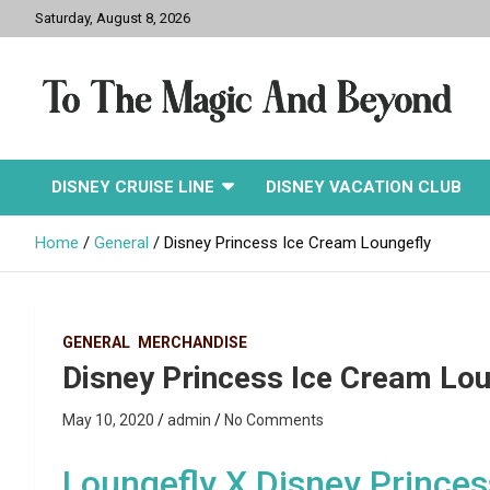
Skip
Saturday, August 8, 2026
to
content
To The Magic And
DISNEY CRUISE LINE
DISNEY VACATION CLUB
Beyond
Home
General
Disney Princess Ice Cream Loungefly
GENERAL
MERCHANDISE
Disney Princess Ice Cream Lou
May 10, 2020
admin
No Comments
Loungefly X Disney Prince