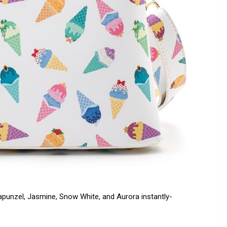
 Rapunzel, Jasmine, Snow White, and Aurora instantly-