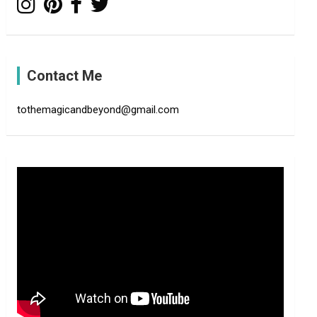
Contact Me
tothemagicandbeyond@gmail.com