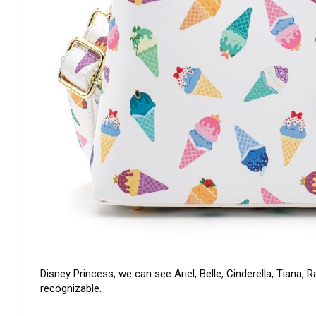
Disney Princess, we can see Ariel, Belle, Cinderella, Tiana,
recognizable.