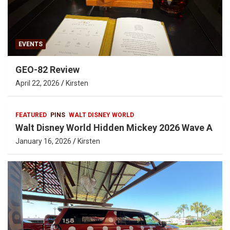
EVENTS
GEO-82 Review
April 22, 2026
Kirsten
FEATURED
PINS
WALT DISNEY WORLD
Walt Disney World Hidden Mickey 2026 Wave A
January 16, 2026
Kirsten