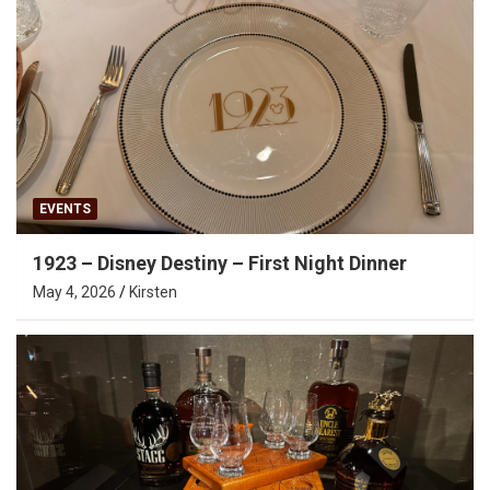
EVENTS
1923 – Disney Destiny – First Night Dinner
May 4, 2026
Kirsten