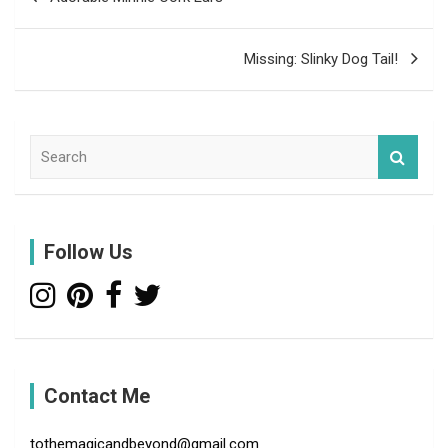
navigation
Missing: Slinky Dog Tail!
S
e
a
r
c
Follow Us
h
Contact Me
tothemagicandbeyond@gmail.com