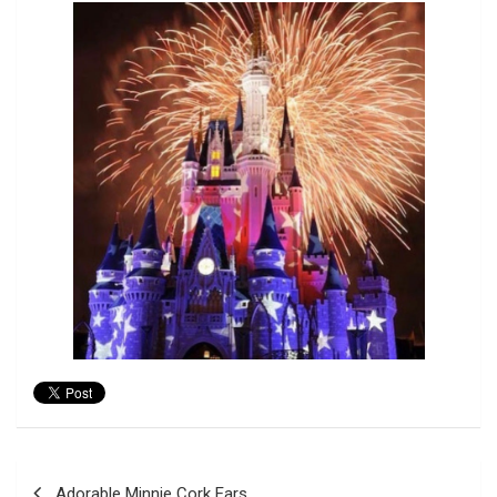
Post
Adorable Minnie Cork Ears