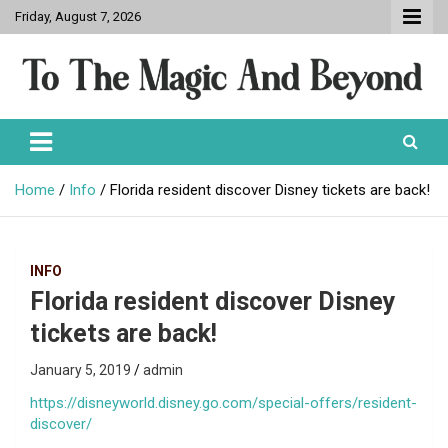
Skip
Friday, August 7, 2026
to
content
To The Magic And Beyond
Home
Info
Florida resident discover Disney tickets are back!
INFO
Florida resident discover Disney
tickets are back!
January 5, 2019
admin
https://disneyworld.disney.go.com/special-offers/resident-
discover/