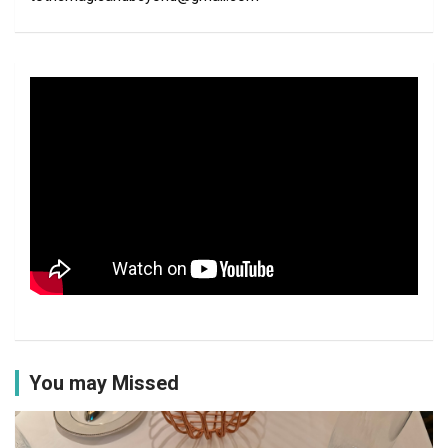
You may Missed