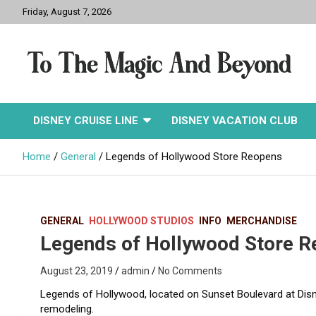
Skip
Friday, August 7, 2026
to
content
To The Magic And
DISNEY CRUISE LINE
DISNEY VACATION CLUB
Beyond
Home
General
Legends of Hollywood Store Reopens
GENERAL
HOLLYWOOD STUDIOS
INFO
MERCHANDISE
Legends of Hollywood Store 
August 23, 2019
admin
No Comments
Legends of Hollywood, located on Sunset Boulevard at Disn
remodeling.