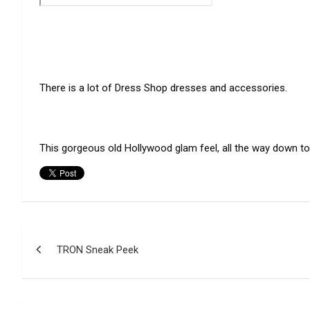
There is a lot of Dress Shop dresses and accessories.
This gorgeous old Hollywood glam feel, all the way down t
Post
TRON Sneak Peek
navigation