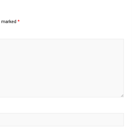
re marked
*