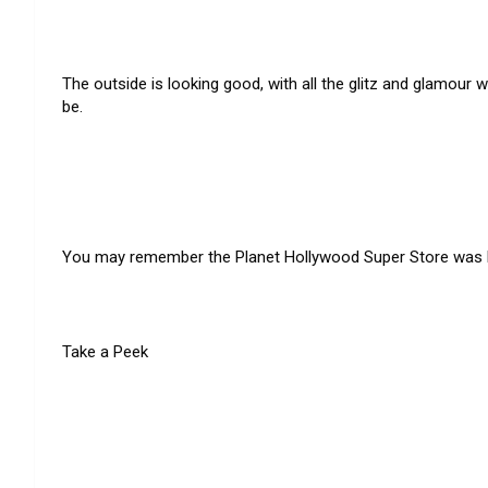
The outside is looking good, with all the glitz and glamour
be.
You may remember the Planet Hollywood Super Store was loc
Take a Peek