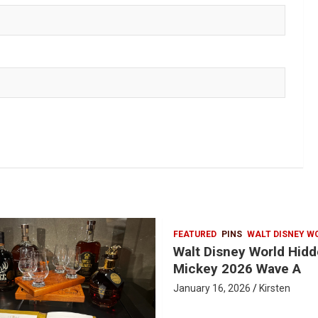
FEATURED
PINS
WALT DISNEY W
Walt Disney World Hid
Mickey 2026 Wave A
January 16, 2026
Kirsten