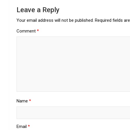
Leave a Reply
Your email address will not be published.
Required fields a
Comment
*
Name
*
Email
*