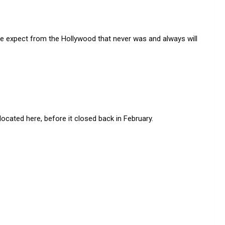
 we expect from the Hollywood that never was and always will
ated here, before it closed back in February.