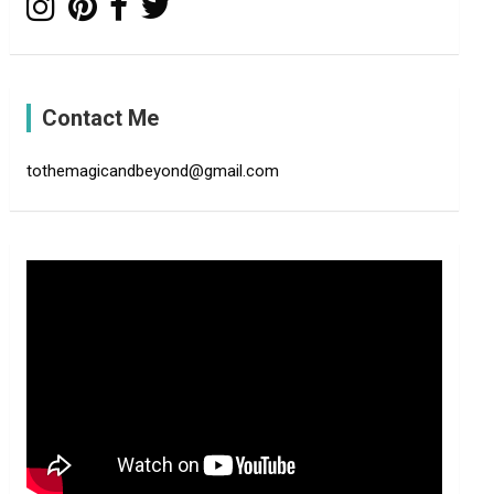
Contact Me
tothemagicandbeyond@gmail.com