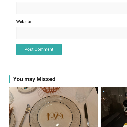
Website
You may Missed