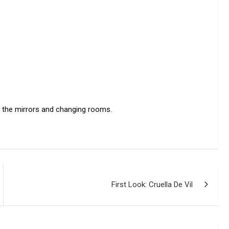
o the mirrors and changing rooms.
First Look: Cruella De Vil