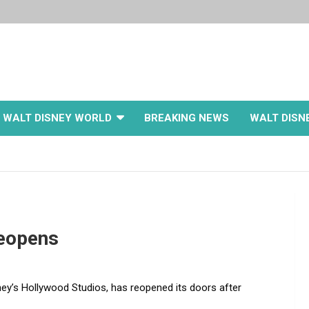
WALT DISNEY WORLD
BREAKING NEWS
WALT DISN
Reopens
ey’s Hollywood Studios, has reopened its doors after