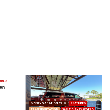
ORLD
den
DISNEY VACATION CLUB
FEATURED
TRANSPORTATION
WALT DISNEY WORLD