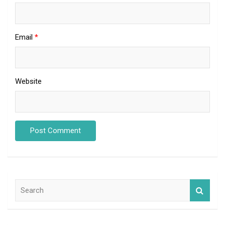
Email
*
Website
S
e
a
r