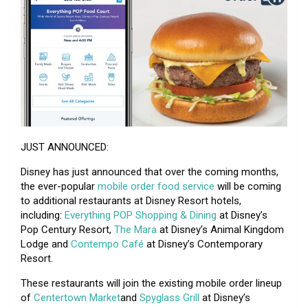
JUST ANNOUNCED:
Disney has just announced that over the coming months,
the ever-popular
mobile order food service
will be coming
to additional restaurants at Disney Resort hotels,
including:
Everything POP Shopping & Dining
at Disney’s
Pop Century Resort,
The Mara
at Disney’s Animal Kingdom
Lodge and
Contempo Café
at Disney’s Contemporary
Resort.
These restaurants will join the existing mobile order lineup
of
Centertown Market
and
Spyglass Grill
at Disney’s