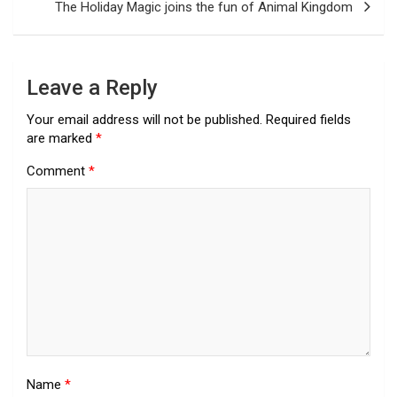
The Holiday Magic joins the fun of Animal Kingdom
Leave a Reply
Your email address will not be published.
Required fields
are marked
*
Comment
*
Name
*