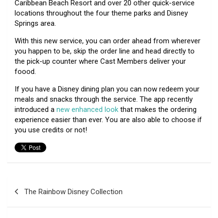
Caribbean Beach Resort and over 20 other quick-service
locations throughout the four theme parks and Disney
Springs area.
With this new service, you can order ahead from wherever
you happen to be, skip the order line and head directly to
the pick-up counter where Cast Members deliver your
foood.
If you have a Disney dining plan you can now redeem your
meals and snacks through the service. The app recently
introduced a
new enhanced look
that makes the ordering
experience easier than ever. You are also able to choose if
you use credits or not!
Post
The Rainbow Disney Collection
navigation