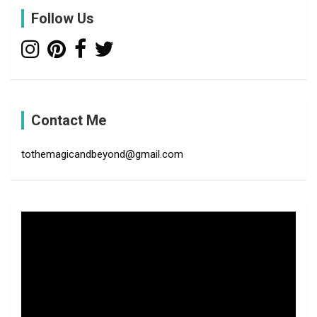
c
Follow Us
h
Contact Me
tothemagicandbeyond@gmail.com