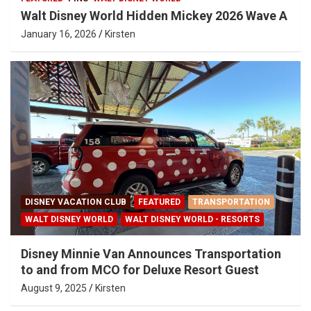
Walt Disney World Hidden Mickey 2026 Wave A
January 16, 2026
Kirsten
DISNEY VACATION CLUB
FEATURED
TRANSPORTATION
WALT DISNEY WORLD
WALT DISNEY WORLD - RESORTS
Disney Minnie Van Announces Transportation
to and from MCO for Deluxe Resort Guest
August 9, 2025
Kirsten