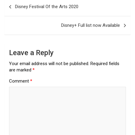
Post
Disney Festival Of the Arts 2020
navigation
Disney+ Full list now Available
Leave a Reply
Your email address will not be published.
Required fields
are marked
*
Comment
*