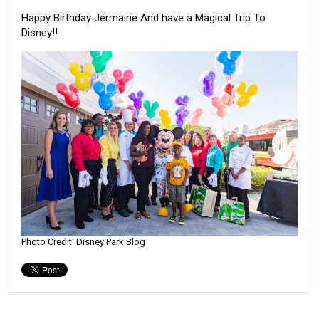
Happy Birthday Jermaine And have a Magical Trip To
Disney!!
Photo Credit: Disney Park Blog