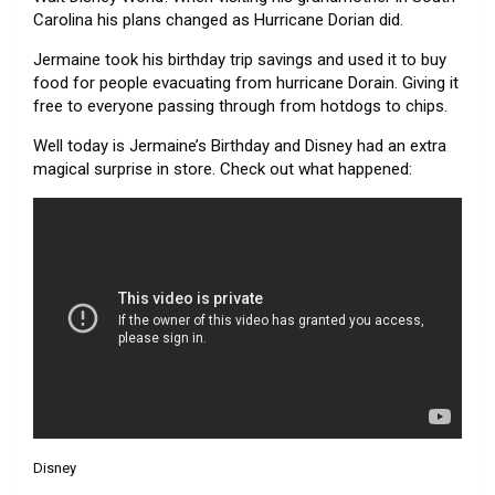
Carolina his plans changed as Hurricane Dorian did.
Jermaine took his birthday trip savings and used it to buy
food for people evacuating from hurricane Dorain. Giving it
free to everyone passing through from hotdogs to chips.
Well today is Jermaine’s Birthday and Disney had an extra
magical surprise in store. Check out what happened:
Disney