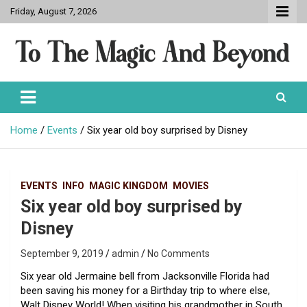
Skip
Friday, August 7, 2026
to
content
To The Magic And Beyond
Home
Events
Six year old boy surprised by Disney
EVENTS
INFO
MAGIC KINGDOM
MOVIES
Six year old boy surprised by
Disney
September 9, 2019
admin
No Comments
Six year old Jermaine bell from Jacksonville Florida had
been saving his money for a Birthday trip to where else,
Walt Disney World! When visiting his grandmother in South