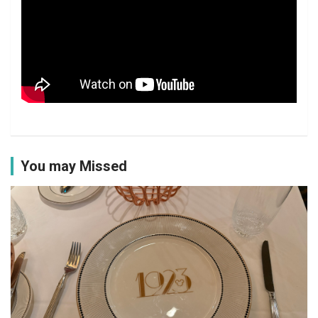
You may Missed