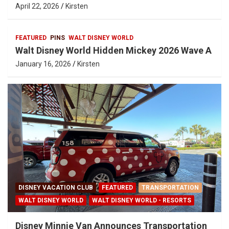
April 22, 2026
Kirsten
FEATURED
PINS
WALT DISNEY WORLD
Walt Disney World Hidden Mickey 2026 Wave A
January 16, 2026
Kirsten
DISNEY VACATION CLUB
FEATURED
TRANSPORTATION
WALT DISNEY WORLD
WALT DISNEY WORLD - RESORTS
Disney Minnie Van Announces Transportation