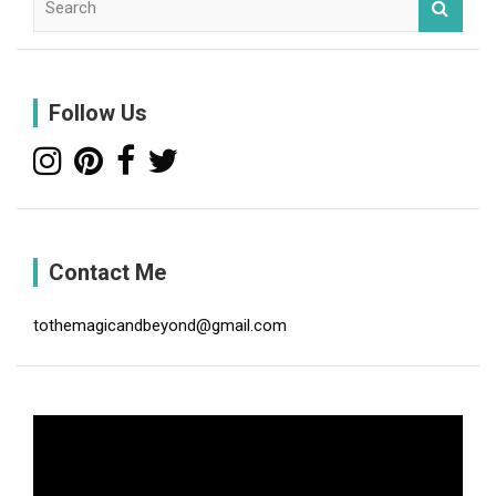
e
a
r
c
Follow Us
h
Contact Me
tothemagicandbeyond@gmail.com