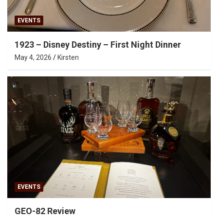
EVENTS
1923 – Disney Destiny – First Night Dinner
May 4, 2026
Kirsten
EVENTS
GEO-82 Review