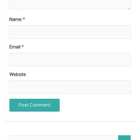
Name
*
Email
*
Website
S