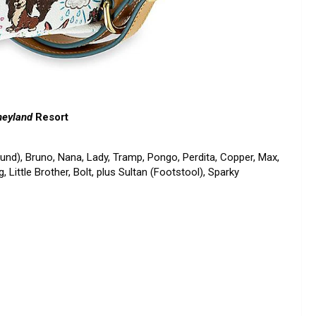
neyland
Resort
hund), Bruno, Nana, Lady, Tramp, Pongo, Perdita, Copper, Max,
g, Little Brother, Bolt, plus Sultan (Footstool), Sparky