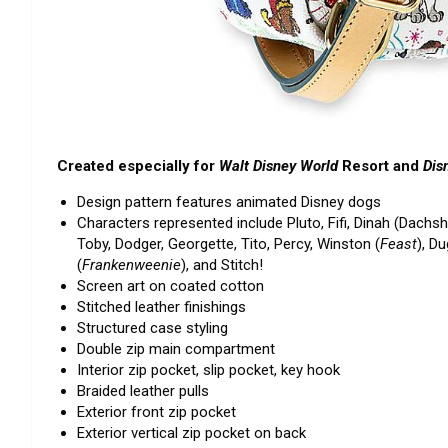
Created especially for
Walt Disney World
Resort and
Dis
Design pattern features animated Disney dogs
Characters represented include Pluto, Fifi, Dinah (Dachs
Toby, Dodger, Georgette, Tito, Percy, Winston (
Feast
), Du
(
Frankenweenie
), and Stitch!
Screen art on coated cotton
Stitched leather finishings
Structured case styling
Double zip main compartment
Interior zip pocket, slip pocket, key hook
Braided leather pulls
Exterior front zip pocket
Exterior vertical zip pocket on back