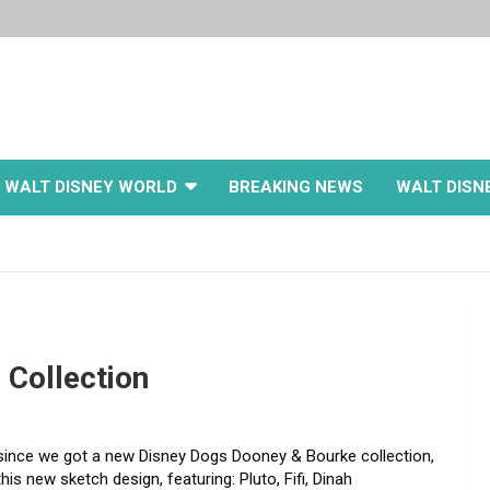
WALT DISNEY WORLD
BREAKING NEWS
WALT DISN
 Collection
 since we got a new Disney Dogs Dooney & Bourke collection,
his new sketch design, featuring: Pluto, Fifi, Dinah