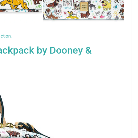
ection.
ackpack by Dooney &