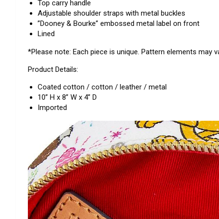
Top carry handle
Adjustable shoulder straps with metal buckles
”Dooney & Bourke” embossed metal label on front
Lined
*Please note: Each piece is unique. Pattern elements may va
Product Details:
Coated cotton / cotton / leather / metal
10” H x 8” W x 4” D
Imported