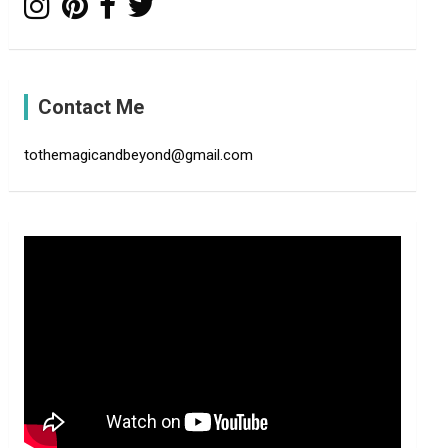
Contact Me
tothemagicandbeyond@gmail.com