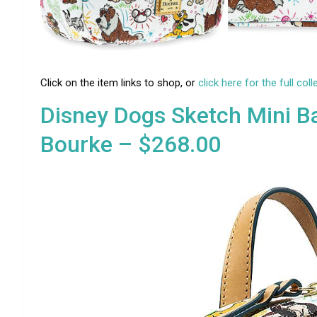
Click on the item links to shop, or
click here for the full coll
Disney Dogs Sketch Mini B
Bourke – $268.00