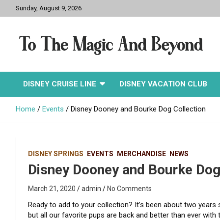
Skip
Sunday, August 9, 2026
to
content
To The Magic And
DISNEY CRUISE LINE
DISNEY VACATION CLUB
Beyond
Home
Events
Disney Dooney and Bourke Dog Collection
DISNEY SPRINGS
EVENTS
MERCHANDISE
NEWS
Disney Dooney and Bourke Dog
March 21, 2020
admin
No Comments
Ready to add to your collection? It’s been about two years
but all our favorite pups are back and better than ever with t