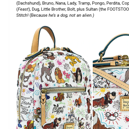
(Dachshund), Bruno, Nana, Lady, Tramp, Pongo, Perdita, Copp
(
Feast
), Dug, Little Brother, Bolt, plus Sultan (the FOOTST
Stitch! (Because
he’s a dog, not an alien.)