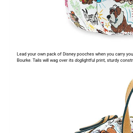
Lead your own pack of Disney pooches when you carry you
Bourke. Tails will wag over its
dog
lightful print, sturdy cons