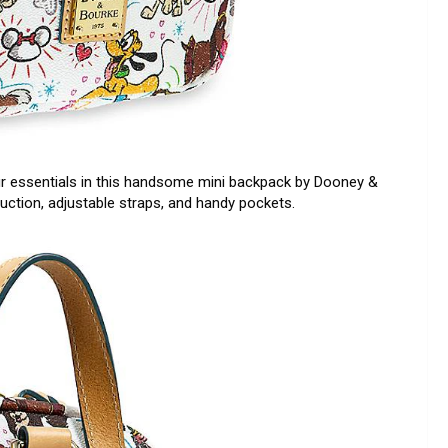
r essentials in this handsome mini backpack by Dooney &
truction, adjustable straps, and handy pockets.