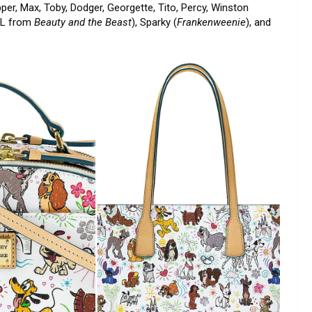
er, Max, Toby, Dodger, Georgette, Tito, Percy, Winston
OOL from
Beauty and the Beast
), Sparky (
Frankenweenie
), and