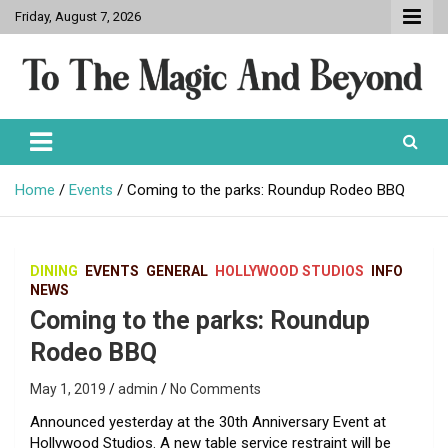
Skip
Friday, August 7, 2026
to
content
To The Magic And Beyond
Home
Events
Coming to the parks: Roundup Rodeo BBQ
DINING
EVENTS
GENERAL
HOLLYWOOD STUDIOS
INFO
NEWS
Coming to the parks: Roundup
Rodeo BBQ
May 1, 2019
admin
No Comments
Announced yesterday at the 30th Anniversary Event at
Hollywood Studios. A new table service restraint will be