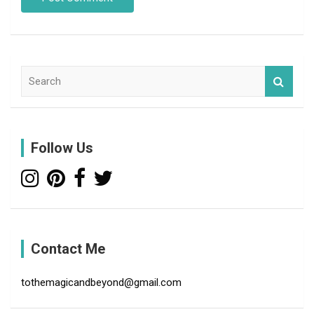
S
e
a
r
c
Follow Us
h
Contact Me
tothemagicandbeyond@gmail.com