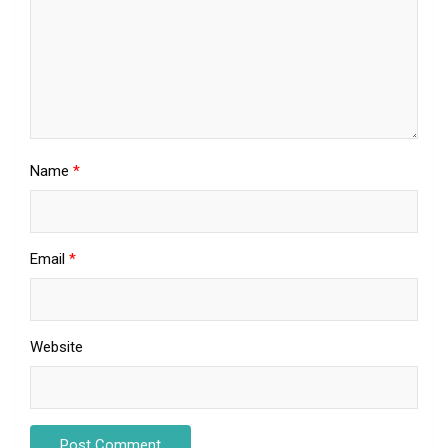
Name
*
Email
*
Website