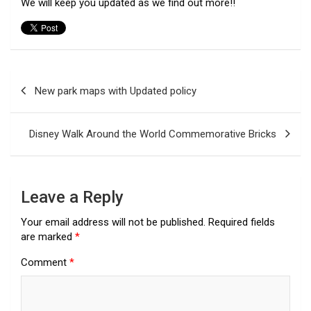
We will keep you updated as we find out more!!
Post
New park maps with Updated policy
navigation
Disney Walk Around the World Commemorative Bricks
Leave a Reply
Your email address will not be published.
Required fields
are marked
*
Comment
*