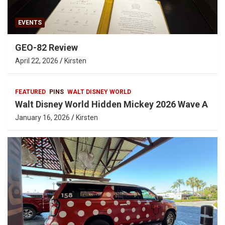
EVENTS
GEO-82 Review
April 22, 2026
Kirsten
FEATURED
PINS
WALT DISNEY WORLD
Walt Disney World Hidden Mickey 2026 Wave A
January 16, 2026
Kirsten