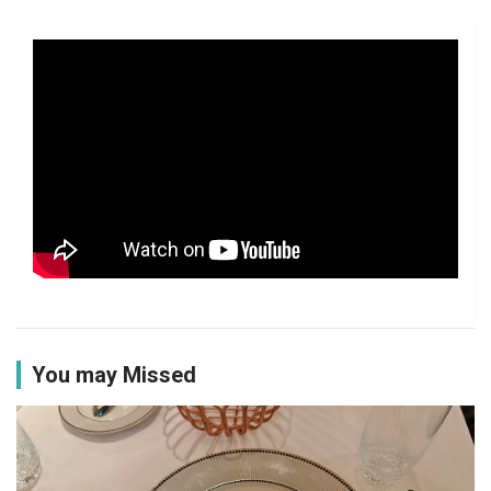
You may Missed