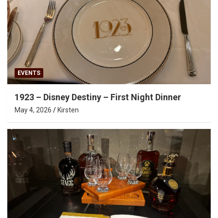
EVENTS
1923 – Disney Destiny – First Night Dinner
May 4, 2026
Kirsten