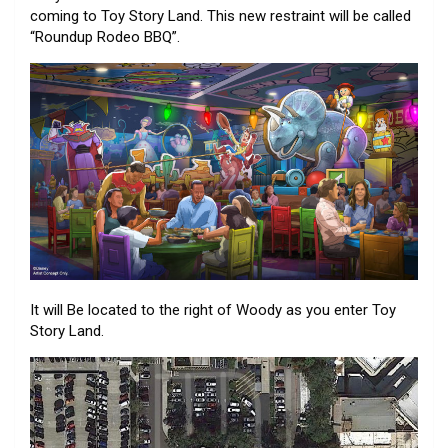
coming to Toy Story Land. This new restraint will be called
“Roundup Rodeo BBQ”.
It will Be located to the right of Woody as you enter Toy
Story Land.