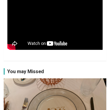
You may Missed