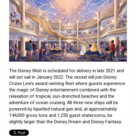
The Disney Wish is scheduled for delivery in late 2021 and
will set sail in January 2022. The vessel will join Disney
Cruise Line’s award-winning fleet where guests experience
the magic of Disney entertainment combined with the
relaxation of tropical, sun-drenched beaches and the
adventure of ocean cruising. All three new ships will be
powered by liquefied natural gas and, at approximately
144,000 gross tons and 1,250 guest staterooms, be
slightly larger than the Disney Dream and Disney Fantasy.