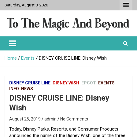
Skip
Saturday, August 8, 2026
to
content
To The Magic And Beyond
Home
Events
DISNEY CRUISE LINE: Disney Wish
DISNEY CRUISE LINE
DISNEY WISH
EPCOT
EVENTS
INFO
NEWS
DISNEY CRUISE LINE: Disney
Wish
August 25, 2019
admin
No Comments
Today, Disney Parks, Resorts, and Consumer Products
announced the name of the Disney Wish, one of the three