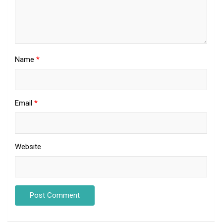
Name
*
Email
*
Website