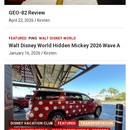
GEO-82 Review
April 22, 2026
Kirsten
FEATURED
PINS
WALT DISNEY WORLD
Walt Disney World Hidden Mickey 2026 Wave A
January 16, 2026
Kirsten
DISNEY VACATION CLUB
FEATURED
TRANSPORTATION