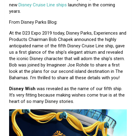
new
Disney Cruise Line ships
launching in the coming
years.
From Disney Parks Blog:
At the D23 Expo 2019 today, Disney Parks, Experiences and
Products Chairman Bob Chapek announced the highly
anticipated name of the fifth Disney Cruise Line ship, gave
us a first glance of the ship’s elegant atrium and revealed
the iconic Disney character that will adorn the ship’s stern.
Bob was joined by Imagineer Joe Rohde to share a first
look at the plans for our second island destination in The
Bahamas. I’m thrilled to share all these details with you!
Disney Wish
was revealed as the name of our fifth ship.
It’s very fitting because making wishes come true is at the
heart of so many Disney stories.