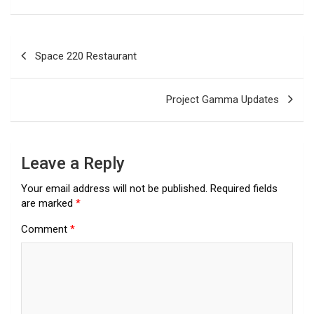
Post
Space 220 Restaurant
navigation
Project Gamma Updates
Leave a Reply
Your email address will not be published.
Required fields
are marked
*
Comment
*