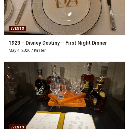
EVENTS
1923 – Disney Destiny – First Night Dinner
May 4, 2026
Kirsten
EVENTS