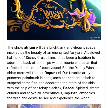
The ship’s
atrium
will be a bright, airy and elegant space
inspired by the beauty of an enchanted fairytale. A beloved
hallmark of Disney Cruise Line, it has been a tradition to
adorn the back of our ships with an iconic character that
reflects the theme of each vessel. For the Disney Wish, the
ship’s stern will feature
Rapunzel
. Our favorite artsy
princess, paintbrush in hand, uses her enchanted hair to
suspend herself as she decorates the stern of the ship
with the help of her feisty sidekick,
Pascal
. Spirited, smart,
curious and above all, adventurous, Rapunzel embodies
the wish and desire to see and experience the world.