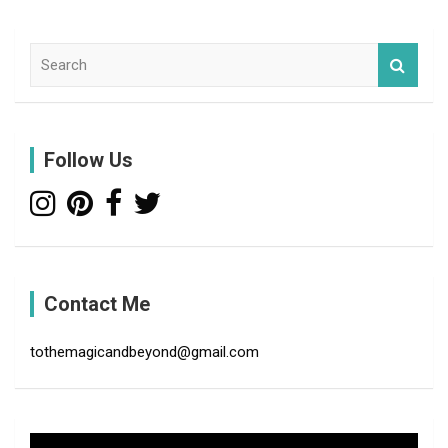
S
e
a
r
c
Follow Us
h
Contact Me
tothemagicandbeyond@gmail.com