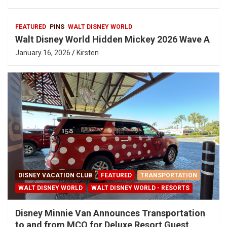
FEATURED
PINS
WALT DISNEY WORLD
Walt Disney World Hidden Mickey 2026 Wave A
January 16, 2026
Kirsten
DISNEY VACATION CLUB
FEATURED
TRANSPORTATION
WALT DISNEY WORLD
WALT DISNEY WORLD - RESORTS
Disney Minnie Van Announces Transportation
to and from MCO for Deluxe Resort Guest