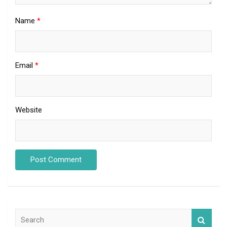
Name
*
Email
*
Website
S
e