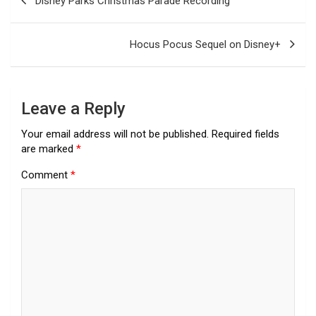
Disney Parks Christmas Parade Recording
navigation
Hocus Pocus Sequel on Disney+
Leave a Reply
Your email address will not be published.
Required fields
are marked
*
Comment
*