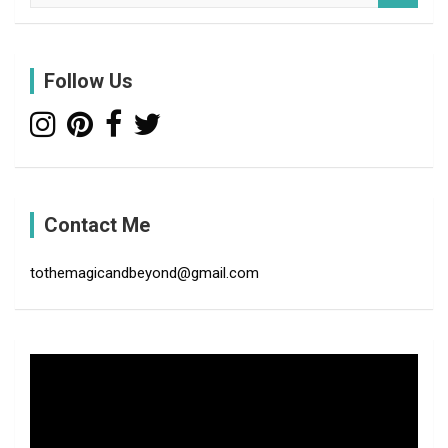
a
r
c
Follow Us
h
Contact Me
tothemagicandbeyond@gmail.com