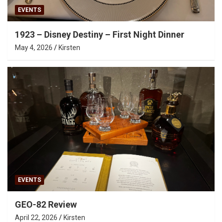
EVENTS
1923 – Disney Destiny – First Night Dinner
May 4, 2026
Kirsten
EVENTS
GEO-82 Review
April 22, 2026
Kirsten