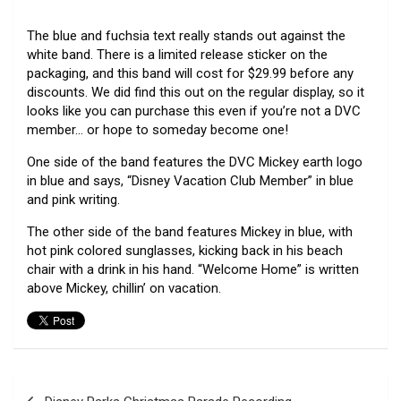
The blue and fuchsia text really stands out against the
white band. There is a limited release sticker on the
packaging, and this band will cost for $29.99 before any
discounts. We did find this out on the regular display, so it
looks like you can purchase this even if you’re not a DVC
member… or hope to someday become one!
One side of the band features the DVC Mickey earth logo
in blue and says, “Disney Vacation Club Member” in blue
and pink writing.
The other side of the band features Mickey in blue, with
hot pink colored sunglasses, kicking back in his beach
chair with a drink in his hand. “Welcome Home” is written
above Mickey, chillin’ on vacation.
Post