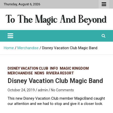
Skip
Thursday, August 6, 2026
to
content
To The Magic And Beyond
Home
Merchandise
Disney Vacation Club Magic Band
DISNEY VACATION CLUB
INFO
MAGIC KINGDOM
MERCHANDISE
NEWS
RIVIERA RESORT
Disney Vacation Club Magic Band
October 24, 2019
admin
No Comments
This new Disney Vacation Club member MagicBand caught
our attention and we had to stop and give it a closer look.