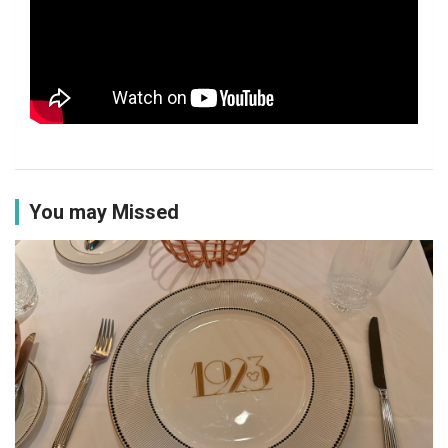
You may Missed