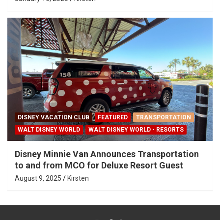
DISNEY VACATION CLUB
FEATURED
TRANSPORTATION
WALT DISNEY WORLD
WALT DISNEY WORLD - RESORTS
Disney Minnie Van Announces Transportation
to and from MCO for Deluxe Resort Guest
August 9, 2025
Kirsten