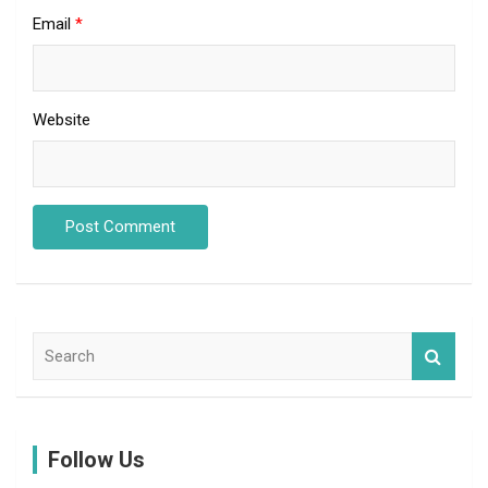
Email
*
Website
S
e
a
r
c
Follow Us
h