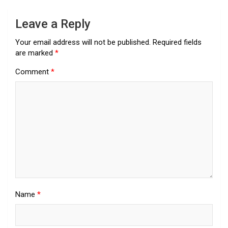
Leave a Reply
Your email address will not be published.
Required fields
are marked
*
Comment
*
Name
*