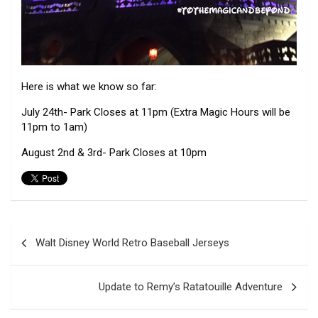
Here is what we know so far:
July 24th- Park Closes at 11pm (Extra Magic Hours will be
11pm to 1am)
August 2nd & 3rd- Park Closes at 10pm
Post
Walt Disney World Retro Baseball Jerseys
navigation
Update to Remy’s Ratatouille Adventure