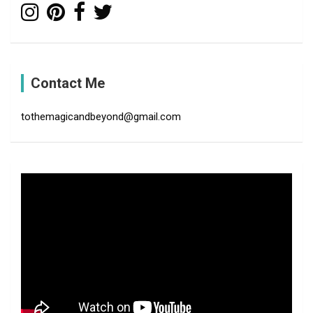
Contact Me
tothemagicandbeyond@gmail.com