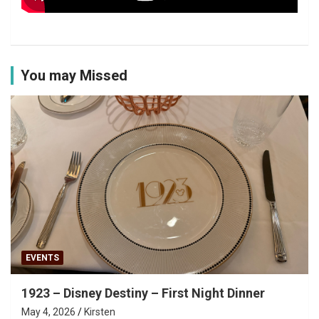
You may Missed
EVENTS
1923 – Disney Destiny – First Night Dinner
May 4, 2026
Kirsten