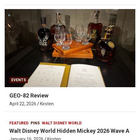
EVENTS
GEO-82 Review
April 22, 2026
Kirsten
FEATURED
PINS
WALT DISNEY WORLD
Walt Disney World Hidden Mickey 2026 Wave A
January 16, 2026
Kirsten