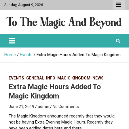
Skip
Sunday, August 9, 2026
to
content
To The Magic And Beyond
Home
Events
Extra Magic Hours Added To Magic Kingdom
EVENTS
GENERAL
INFO
MAGIC KINGDOM
NEWS
Extra Magic Hours Added To
Magic Kingdom
June 21, 2019
admin
No Comments
The
Magic
Kingdom announced recently that they would
not be having Extra Evening Magic Hours. Recently they
have been adding dates here and there.