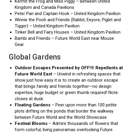
Kermit the Frog and Miss Piggy – Between United
Kingdom and Canada Pavilions
Peter Pan and Captain Hook – United Kingdom Pavilion
Winnie the Pooh and Friends (Rabbit, Eeyore, Piglet and
Tigger) – United Kingdom Pavilion
Tinker Bell and Fairy Houses – United Kingdom Pavilion
Bambi and Friends – Future World East near Mouse
Gear
Global Gardens
Outdoor Escapes Presented by OFF!® Repellents at
Future World East
– Unwind in refreshing spaces that
show just how easy it is to create an outdoor escape
that brings family and friends together—no design
expertise, huge budget or green thumb required! Note:
closes at dusk.
Floating Gardens
– Peer upon more than 100 petite
plots drifting on the ponds that border the walkway
between Future World and the World Showcase.
Festival Blooms
– Admire thousands of flowers that
form colorful, living panoramas overlooking Future