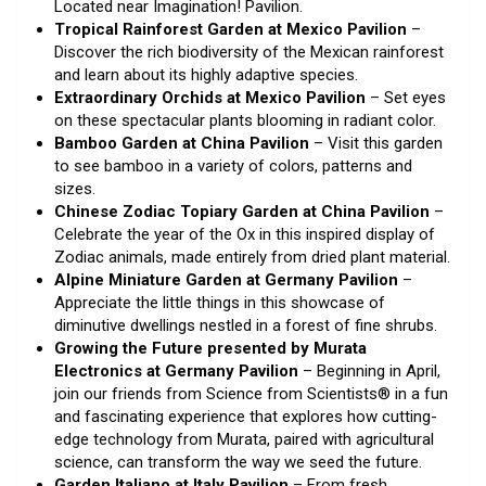
Located near Imagination! Pavilion.
Tropical Rainforest Garden at Mexico Pavilion
–
Discover the rich biodiversity of the Mexican rainforest
and learn about its highly adaptive species.
Extraordinary Orchids at Mexico Pavilion
– Set eyes
on these spectacular plants blooming in radiant color.
Bamboo Garden at China Pavilion
– Visit this garden
to see bamboo in a variety of colors, patterns and
sizes.
Chinese Zodiac Topiary Garden at China Pavilion
–
Celebrate the year of the Ox in this inspired display of
Zodiac animals, made entirely from dried plant material.
Alpine Miniature Garden at Germany Pavilion
–
Appreciate the little things in this showcase of
diminutive dwellings nestled in a forest of fine shrubs.
Growing the Future presented by Murata
Electronics at Germany Pavilion
– Beginning in April,
join our friends from Science from Scientists® in a fun
and fascinating experience that explores how cutting-
edge technology from Murata, paired with agricultural
science, can transform the way we seed the future.
Garden Italiano at Italy Pavilion
– From fresh