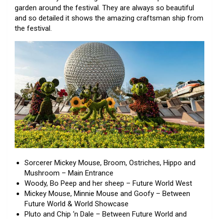
garden around the festival. They are always so beautiful
and so detailed it shows the amazing craftsman ship from
the festival.
Sorcerer Mickey Mouse, Broom, Ostriches, Hippo and
Mushroom – Main Entrance
Woody, Bo Peep and her sheep – Future World West
Mickey Mouse, Minnie Mouse and Goofy – Between
Future World & World Showcase
Pluto and Chip ‘n Dale – Between Future World and