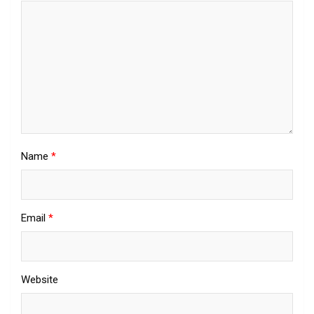
Name
*
Email
*
Website