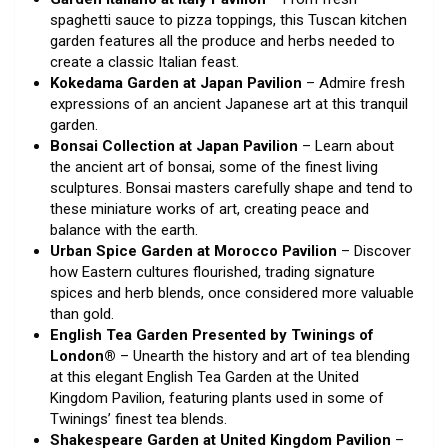
spaghetti sauce to pizza toppings, this Tuscan kitchen
garden features all the produce and herbs needed to
create a classic Italian feast.
Kokedama Garden at Japan Pavilion
– Admire fresh
expressions of an ancient Japanese art at this tranquil
garden.
Bonsai Collection at Japan Pavilion
– Learn about
the ancient art of bonsai, some of the finest living
sculptures. Bonsai masters carefully shape and tend to
these miniature works of art, creating peace and
balance with the earth.
Urban Spice Garden at Morocco Pavilion
– Discover
how Eastern cultures flourished, trading signature
spices and herb blends, once considered more valuable
than gold.
English Tea Garden Presented by Twinings of
London®
– Unearth the history and art of tea blending
at this elegant English Tea Garden at the United
Kingdom Pavilion, featuring plants used in some of
Twinings’ finest tea blends.
Shakespeare Garden at United Kingdom Pavilion
–