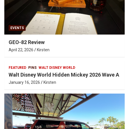
EVENTS
GEO-82 Review
April 22, 2026
Kirsten
FEATURED
PINS
WALT DISNEY WORLD
Walt Disney World Hidden Mickey 2026 Wave A
January 16, 2026
Kirsten