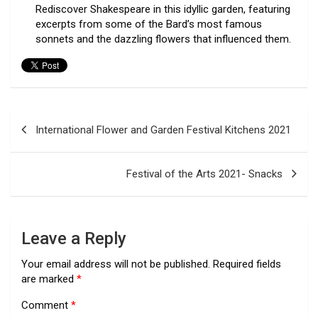
Rediscover Shakespeare in this idyllic garden, featuring
excerpts from some of the Bard’s most famous
sonnets and the dazzling flowers that influenced them.
Post
International Flower and Garden Festival Kitchens 2021
navigation
Festival of the Arts 2021- Snacks
Leave a Reply
Your email address will not be published.
Required fields
are marked
*
Comment
*