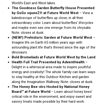
World’s East and West lakes.
The Goodness Garden Butterfly House Presented
by GoGo squeeZ® at Future World West
– View a
kaleidoscope of butterflies up close, in all their
extraordinary color. Learn about butterflies’ lifecycles
and maybe even see one emerge from its chrysalis.
Note: closes at dusk.
(NEW!) Prehistoric Garden at Future World West
–
Imagine life on Earth 65 million years ago with
astounding plant life that’s thrived since the age of the
dinosaurs.
Bold Bromeliads at Future World West by the Land
Health Full Trail Presented by AdventHealth
–
Delight in a whimsical area made to inspire youthful
energy and creativity! The whole family can learn ways
to stay healthy at this Outdoor Kitchen and garden
along the Imagination Walkway. Note: closes at dusk.
The Honey Bee-stro Hosted by National Honey
Board™ at Future World
– Learn about honey bees’
critical role in the environment, and enjoy sweet and
savory treats made possible by their hard work.