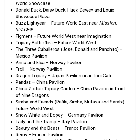
World Showcase
Donald Duck, Daisy Duck, Huey, Dewey and Louie –
Showcase Plaza
Buzz Lightyear – Future World East near
Mission:
SPACE®
Figment – Future World West near Imagination!
Topiary Butterflies – Future World West
The Three Caballeros (Jose, Donald and Panchito) –
Mexico Pavilion
Anna and Elsa – Norway Pavilion
Troll – Norway Pavilion
Dragon Topiary – Japan Pavilion near Torii Gate
Pandas – China Pavilion
China Zodiac Topiary Garden – China Pavilion in front
of Nine Dragons
Simba and Friends (Rafiki, Simba, Mufasa and Sarabi) –
Future World West
Snow White and Dopey – Germany Pavilion
Lady and the Tramp – Italy Pavilion
Beauty and the Beast – France Pavilion
Remy – France Pavilion