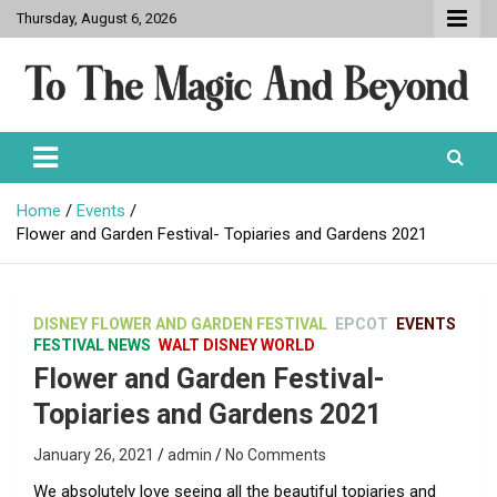
Skip
Thursday, August 6, 2026
to
content
To The Magic And Beyond
Home
Events
Flower and Garden Festival- Topiaries and Gardens 2021
DISNEY FLOWER AND GARDEN FESTIVAL
EPCOT
EVENTS
FESTIVAL NEWS
WALT DISNEY WORLD
Flower and Garden Festival-
Topiaries and Gardens 2021
January 26, 2021
admin
No Comments
We absolutely love seeing all the beautiful topiaries and