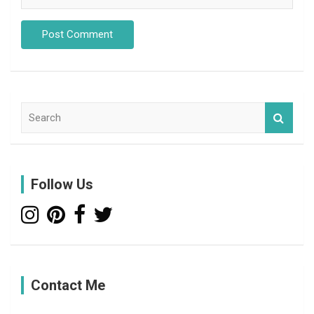
S
e
a
r
c
Follow Us
h
Contact Me