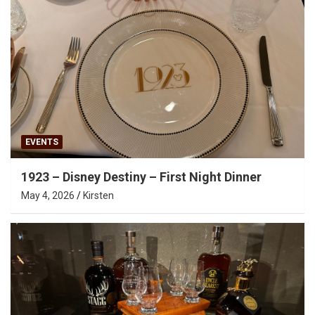
EVENTS
1923 – Disney Destiny – First Night Dinner
May 4, 2026
Kirsten