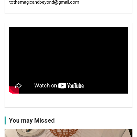
tothemagicandbeyond@gmail.com
You may Missed