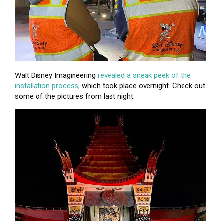
Walt Disney Imagineering
revealed a sneak peek of the
installation process,
which took place overnight. Check out
some of the pictures from last night.