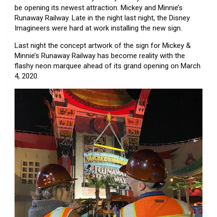
be opening its newest attraction. Mickey and Minnie’s
Runaway Railway. Late in the night last night, the Disney
Imagineers were hard at work installing the new sign.
Last night the concept artwork of the sign for Mickey &
Minnie’s Runaway Railway has become reality with the
flashy neon marquee ahead of its grand opening on March
4, 2020.