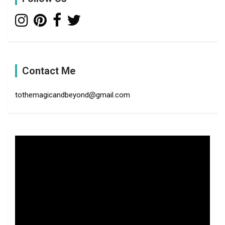
Contact Me
tothemagicandbeyond@gmail.com