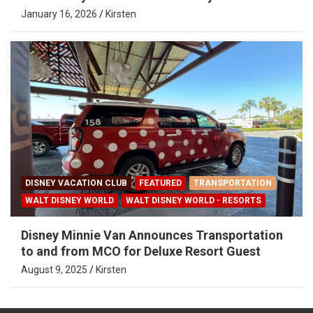
January 16, 2026
Kirsten
DISNEY VACATION CLUB
FEATURED
TRANSPORTATION
WALT DISNEY WORLD
WALT DISNEY WORLD - RESORTS
Disney Minnie Van Announces Transportation
to and from MCO for Deluxe Resort Guest
August 9, 2025
Kirsten