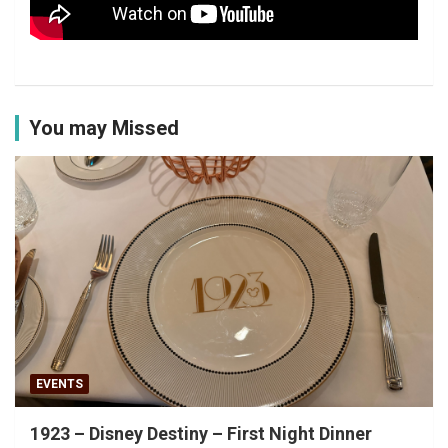
You may Missed
EVENTS
1923 – Disney Destiny – First Night Dinner