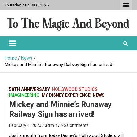
Skip
Thursday, August 6, 2026
to
content
To The Magic And Beyond
Home
News
Mickey and Minnie’s Runaway Railway Sign has arrived!
50TH ANNIVERSARY
HOLLYWOOD STUDIOS
IMAGINEERING
MY DISNEY EXPERIENCE
NEWS
Mickey and Minnie’s Runaway
Railway Sign has arrived!
February 4, 2020
admin
No Comments
Just a month from today Disney’s Hollywood Studios will