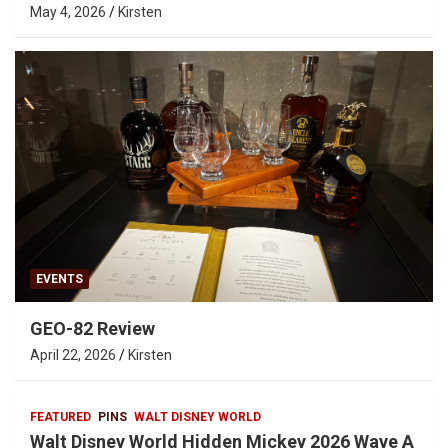
May 4, 2026
Kirsten
EVENTS
GEO-82 Review
April 22, 2026
Kirsten
FEATURED
PINS
WALT DISNEY WORLD
Walt Disney World Hidden Mickey 2026 Wave A