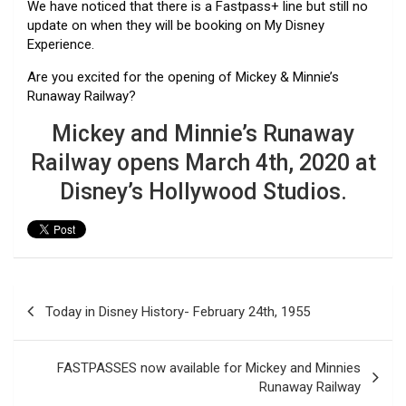
We have noticed that there is a Fastpass+ line but still no
update on when they will be booking on My Disney
Experience.
Are you excited for the opening of Mickey & Minnie’s
Runaway Railway?
Mickey and Minnie’s Runaway
Railway opens March 4th, 2020 at
Disney’s Hollywood Studios.
Post
Today in Disney History- February 24th, 1955
navigation
FASTPASSES now available for Mickey and Minnies
Runaway Railway