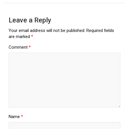
Leave a Reply
Your email address will not be published.
Required fields
are marked
*
Comment
*
Name
*