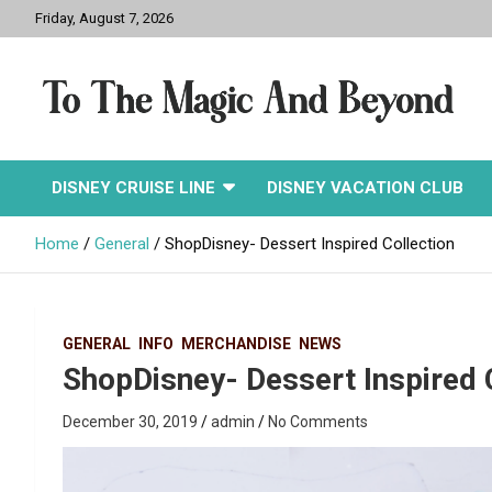
Skip
Friday, August 7, 2026
to
content
To The Magic And
DISNEY CRUISE LINE
DISNEY VACATION CLUB
Beyond
Home
General
ShopDisney- Dessert Inspired Collection
GENERAL
INFO
MERCHANDISE
NEWS
ShopDisney- Dessert Inspired 
December 30, 2019
admin
No Comments