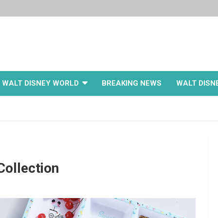
WALT DISNEY WORLD
BREAKING NEWS
WALT DISN
Collection