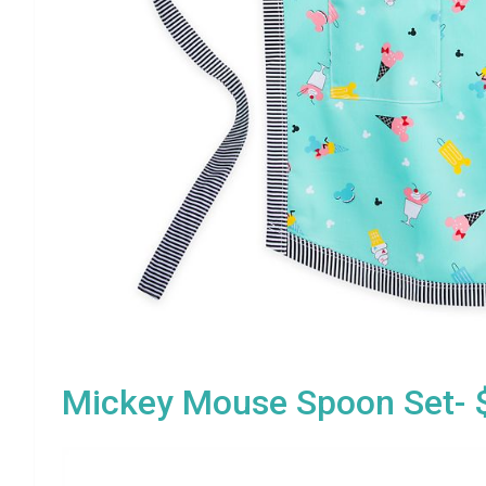
Mickey Mouse Spoon Set- 