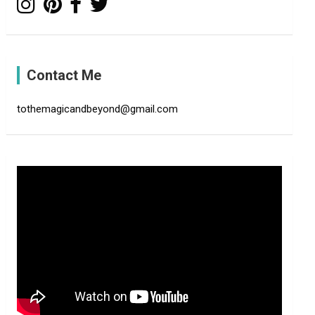
Contact Me
tothemagicandbeyond@gmail.com