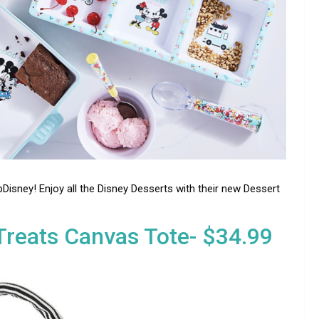
Disney! Enjoy all the Disney Desserts with their new Dessert
reats Canvas Tote- $34.99