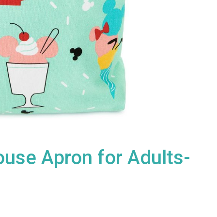
use Apron for Adults-