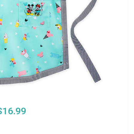
$16.99