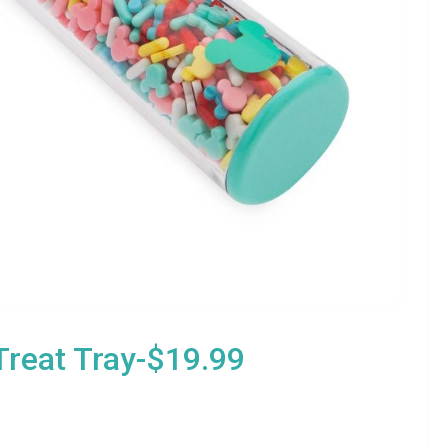
reat Tray-$19.99