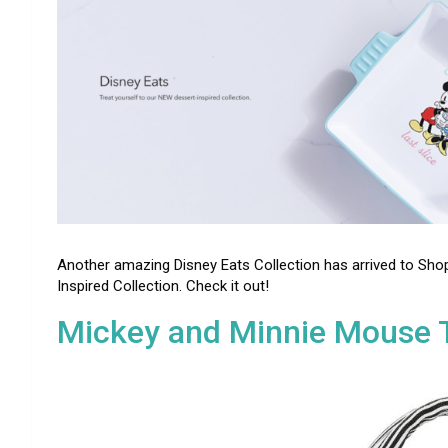
Another amazing Disney Eats Collection has arrived to Shop
Inspired Collection. Check it out!
Mickey and Minnie Mouse T