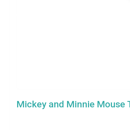
Mickey and Minnie Mouse T