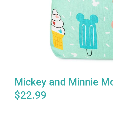
Mickey and Minnie Mo
$22.99