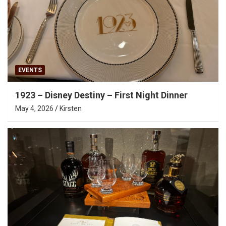
EVENTS
1923 – Disney Destiny – First Night Dinner
May 4, 2026
Kirsten