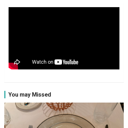
You may Missed