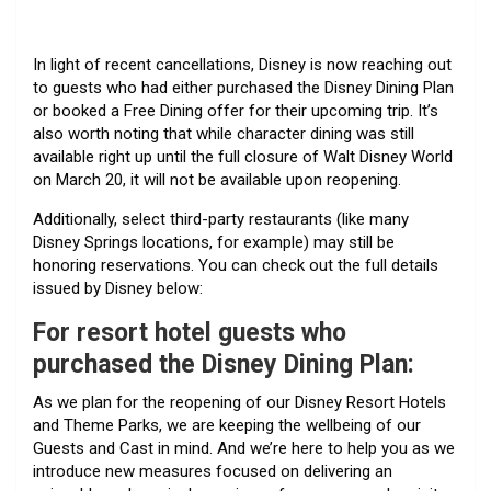
In light of recent cancellations, Disney is now reaching out
to guests who had either purchased the Disney Dining Plan
or booked a Free Dining offer for their upcoming trip. It’s
also worth noting that while character dining was still
available right up until the full closure of Walt Disney World
on March 20, it will not be available upon reopening.
Additionally, select third-party restaurants (like many
Disney Springs locations, for example) may still be
honoring reservations. You can check out the full details
issued by Disney below:
For
resort hotel guests who
purchased the Disney Dining Plan:
As we plan for the reopening of our Disney Resort Hotels
and Theme Parks, we are keeping the wellbeing of our
Guests and Cast in mind. And we’re here to help you as we
introduce new measures focused on delivering an