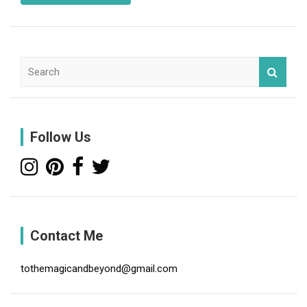
S
e
a
r
c
Follow Us
h
Contact Me
tothemagicandbeyond@gmail.com