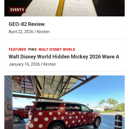
EVENTS
GEO-82 Review
April 22, 2026
Kirsten
FEATURED
PINS
WALT DISNEY WORLD
Walt Disney World Hidden Mickey 2026 Wave A
January 16, 2026
Kirsten