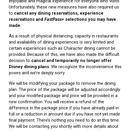
enjoyable and magical experience for everyone who visits.
Unfortunately, these new measures have also required us
to
cancel any dining reservations, experience
reservations and
FastPass+
selections you may have
made
.
As a result of physical distancing, capacity in restaurants
and availability of dining experiences is very limited and
certain experiences such as Character dining cannot be
provided. Because of this, we have also made the difficult
decision to
cancel and temporarily no longer offer
Disney dining plans
. We recognize the inconvenience this
poses and we’re deeply sorry.
We will be modifying your package to remove the dining
plan. The price of the package will be adjusted accordingly
and your modified package and price will be provided in a
new confirmation. You will receive a refund of the
difference in the package price if you have already paid in
full or a reduction in amount due if you have not yet made
final payment. There’s nothing you need to do at this time.
We will be contacting you shortly with more details about