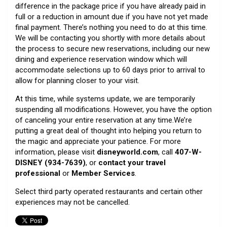
difference in the package price if you have already paid in
full or a reduction in amount due if you have not yet made
final payment. There’s nothing you need to do at this time.
We will be contacting you shortly with more details about
the process to secure new reservations, including our new
dining and experience reservation window which will
accommodate selections up to 60 days prior to arrival to
allow for planning closer to your visit.
At this time, while systems update, we are temporarily
suspending all modifications. However, you have the option
of canceling your entire reservation at any time.We’re
putting a great deal of thought into helping you return to
the magic and appreciate your patience. For more
information, please visit
disneyworld.com
, call
407-W-
DISNEY (934-7639)
, or
contact your travel
professional
or
Member Services
.
Select third party operated restaurants and certain other
experiences may not be cancelled.