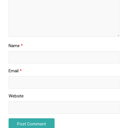
Name
*
Email
*
Website