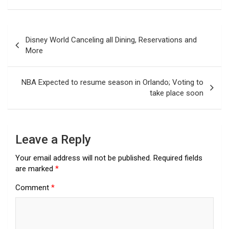
Post
Disney World Canceling all Dining, Reservations and
navigation
More
NBA Expected to resume season in Orlando; Voting to
take place soon
Leave a Reply
Your email address will not be published.
Required fields
are marked
*
Comment
*