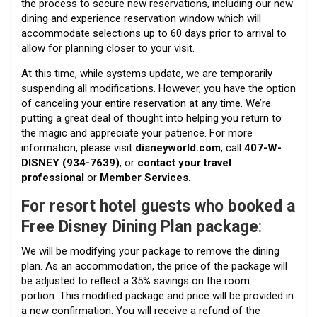
the process to secure new reservations, including our new
dining and experience reservation window which will
accommodate selections up to 60 days prior to arrival to
allow for planning closer to your visit.
At this time, while systems update, we are temporarily
suspending all modifications. However, you have the option
of canceling your entire reservation at any time. We’re
putting a great deal of thought into helping you return to
the magic and appreciate your patience. For more
information, please visit
disneyworld.com
, call
407-W-
DISNEY (934-7639)
, or
contact your travel
professional
or
Member Services
.
For
resort hotel guests who booked a
Free Disney Dining Plan package
:
We will be modifying your package to remove the dining
plan. As an accommodation, the price of the package will
be adjusted to reflect a 35% savings on the room
portion. This modified package and price will be provided in
a new confirmation. You will receive a refund of the