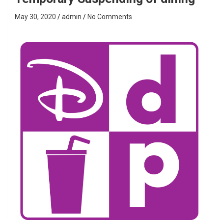
May 30, 2020
admin
No Comments