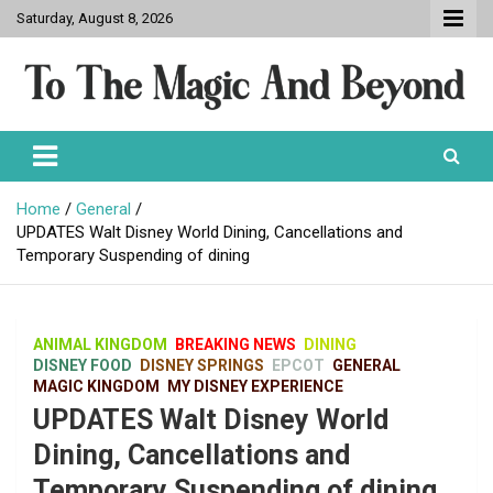
Skip
Saturday, August 8, 2026
to
content
To The Magic And Beyond
Home
General
UPDATES Walt Disney World Dining, Cancellations and
Temporary Suspending of dining
ANIMAL KINGDOM
BREAKING NEWS
DINING
DISNEY FOOD
DISNEY SPRINGS
EPCOT
GENERAL
MAGIC KINGDOM
MY DISNEY EXPERIENCE
UPDATES Walt Disney World
Dining, Cancellations and
Temporary Suspending of dining