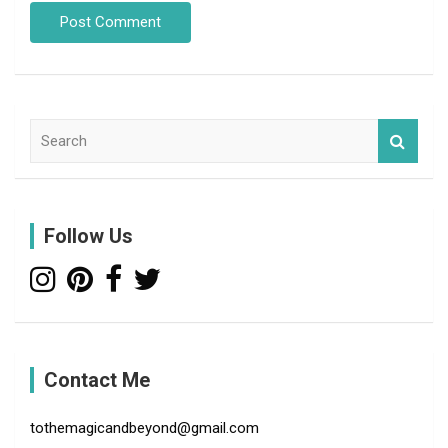
S
e
a
r
c
Follow Us
h
Contact Me
tothemagicandbeyond@gmail.com