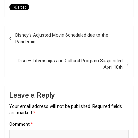
Post
Disney’s Adjusted Movie Scheduled due to the
navigation
Pandemic
Disney Internships and Cultural Program Suspended
April 18th
Leave a Reply
Your email address will not be published.
Required fields
are marked
*
Comment
*