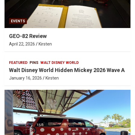
EVENTS
GEO-82 Review
April 22, 2026
Kirsten
FEATURED
PINS
WALT DISNEY WORLD
Walt Disney World Hidden Mickey 2026 Wave A
January 16, 2026
Kirsten