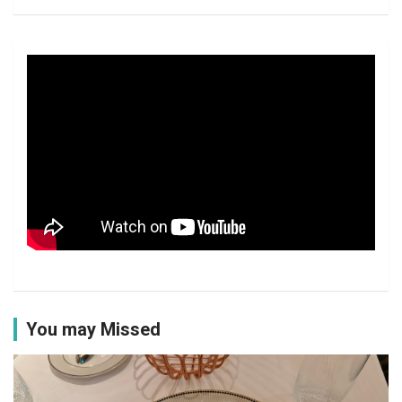
You may Missed