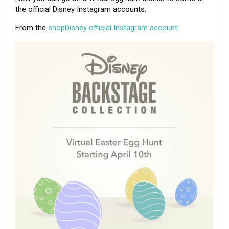
the official Disney Instagram accounts.
From the
shopDisney official Instagram account
: