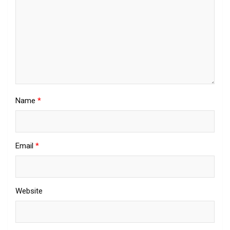
Name
*
Email
*
Website