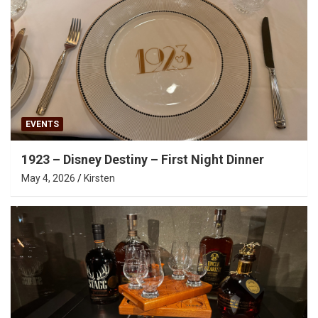
EVENTS
1923 – Disney Destiny – First Night Dinner
May 4, 2026
Kirsten