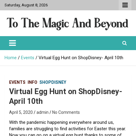
Skip
Saturday, August 8, 2026
to
content
To The Magic And Beyond
Home
Events
Virtual Egg Hunt on ShopDisney- April 10th
EVENTS
INFO
SHOPDISNEY
Virtual Egg Hunt on ShopDisney-
April 10th
April 5, 2020
admin
No Comments
With the pandemic happening everywhere around us,
families are struggling to find activities for Easter this year.
Now you can go on a virtual egg hunt thanks to some of