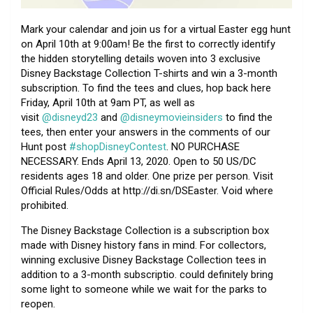
Mark your calendar and join us for a virtual Easter egg hunt
on April 10th at 9:00am! Be the first to correctly identify
the hidden storytelling details woven into 3 exclusive
Disney Backstage Collection T-shirts and win a 3-month
subscription. To find the tees and clues, hop back here
Friday, April 10th at 9am PT, as well as
visit
@disneyd23
and
@disneymovieinsiders
to find the
tees, then enter your answers in the comments of our
Hunt post
#shopDisneyContest
. NO PURCHASE
NECESSARY. Ends April 13, 2020. Open to 50 US/DC
residents ages 18 and older. One prize per person. Visit
Official Rules/Odds at http://di.sn/DSEaster. Void where
prohibited.
The Disney Backstage Collection is a subscription box
made with Disney history fans in mind. For collectors,
winning exclusive Disney Backstage Collection tees in
addition to a 3-month subscriptio. could definitely bring
some light to someone while we wait for the parks to
reopen.