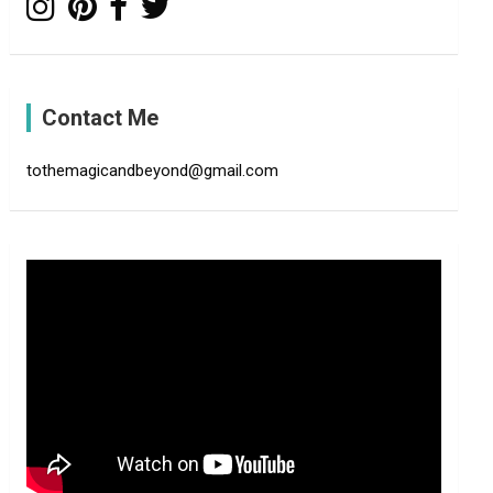
Contact Me
tothemagicandbeyond@gmail.com