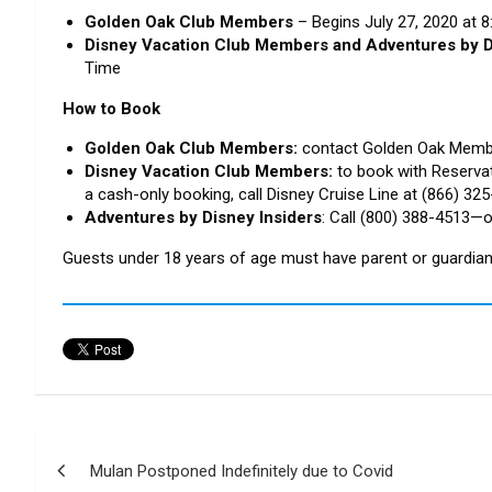
Golden Oak Club Members
– Begins July 27, 2020 at 
Disney Vacation Club Members and Adventures by D
Time
How to Book
Golden Oak Club Members:
contact Golden Oak Memb
Disney Vacation Club Members:
to book with Reserva
a cash-only booking, call Disney Cruise Line at (866) 32
Adventures by Disney Insiders
: Call (800) 388-4513—o
Guests under 18 years of age must have parent or guardian 
Post
Mulan Postponed Indefinitely due to Covid