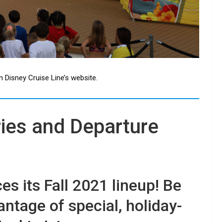
n Disney Cruise Line’s website.
ries and Departure
s its Fall 2021 lineup! Be
antage of special, holiday-