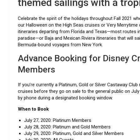
themed sailings with a tropi
Celebrate the spirit of the holidays throughout Fall 2021 
our Halloween on the High Seas cruises or Very Merrytime
itineraries departing from Florida and Texas—most routes in
paradise—or Baja and Mexican Riviera itineraries that will sa
Bermuda-bound voyages from New York.
Advance Booking for Disney Cr
Members
If you’re currently a Platinum, Gold or Silver Castaway Cl
cruises before they go on sale to the general public on July 3
by phone during a designated booking window.
When to Book
July 27, 2020: Platinum Members
July 28, 2020: Platinum and Gold Members
July 29, 2020: Platinum, Gold and Silver Members
July 30, 2020: All Guests