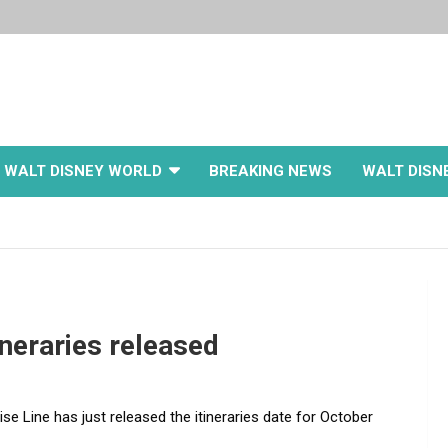
WALT DISNEY WORLD
BREAKING NEWS
WALT DISN
ineraries released
se Line has just released the itineraries date for October