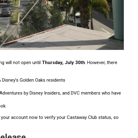
g will not open until
Thursday, July 30th
. However, there
Disney’s Golden Oaks residents
Adventures by Disney Insiders, and DVC members who have
ook.
o your account now to verify your Castaway Club status, so
Release