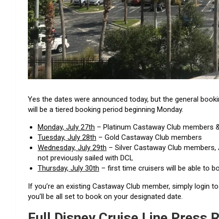
Yes the dates were announced today, but the general bookin
will be a tiered booking period beginning Monday.
Monday, July 27th
– Platinum Castaway Club members & 
Tuesday, July 28th
– Gold Castaway Club members
Wednesday, July 29th
– Silver Castaway Club members, 
not previously sailed with DCL
Thursday, July 30th
– first time cruisers will be able to b
If you’re an existing Castaway Club member, simply login t
you’ll be all set to book on your designated date.
Full Disney Cruise Line Press 