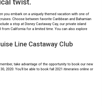
cal twist.
when you embark on a uniquely themed vacation with one of
 cruises. Choose between favorite Caribbean and Bahamian
clude a stop at Disney Castaway Cay, our private island
il from California for a limited time. You can also explore
uise Line Castaway Club
ub member, take advantage of the opportunity to book our new
0, 2020. You’ll be able to book fall 2021 itineraries online or