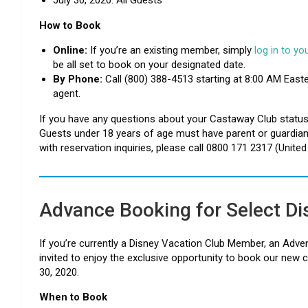
How to Book
Online:
If you’re an existing member, simply
log in to y
be all set to book on your designated date.
By Phone:
Call (800) 388-4513 starting at 8:00 AM East
agent.
If you have any questions about your Castaway Club status,
Guests under 18 years of age must have parent or guardian p
with reservation inquiries, please call 0800 171 2317 (Unite
Advance Booking for Select D
If you’re currently a Disney Vacation Club Member, an Adve
invited to enjoy the exclusive opportunity to book our new c
30, 2020.
When to Book