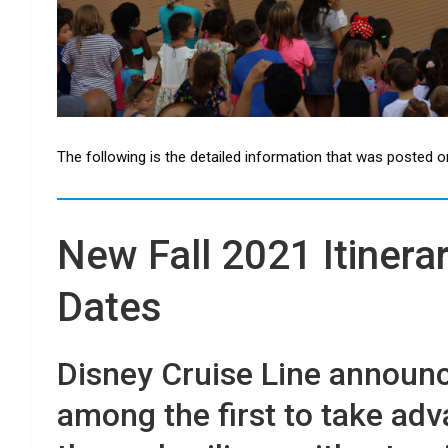
The following is the detailed information that was posted o
New Fall 2021 Itinera
Dates
Disney Cruise Line announce
among the first to take adv