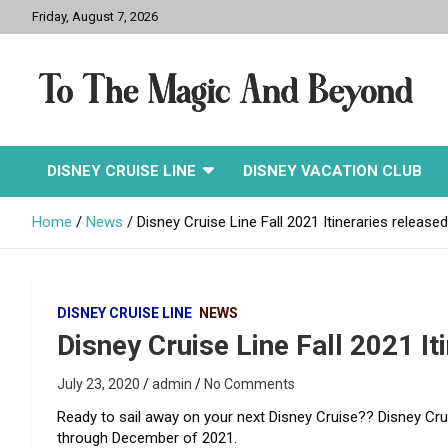
Skip
Friday, August 7, 2026
to
content
To The Magic And
DISNEY CRUISE LINE
DISNEY VACATION CLUB
Beyond
Home
News
Disney Cruise Line Fall 2021 Itineraries released
DISNEY CRUISE LINE
NEWS
Disney Cruise Line Fall 2021 It
July 23, 2020
admin
No Comments
Ready to sail away on your next Disney Cruise?? Disney Crui
through December of 2021.