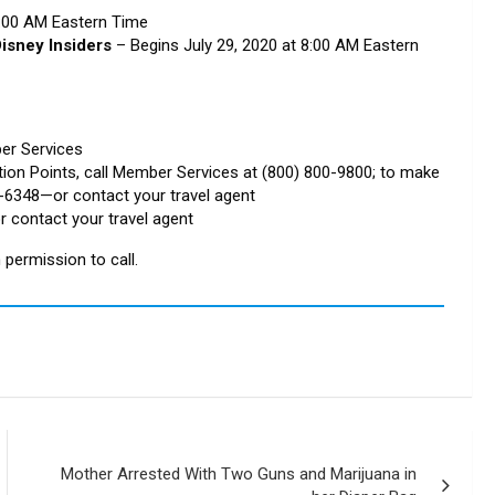
8:00 AM Eastern Time
isney Insiders
– Begins July 29, 2020 at 8:00 AM Eastern
er Services
tion Points, call Member Services at (800) 800-9800; to make
5-6348—or contact your travel agent
r contact your travel agent
permission to call.
Mother Arrested With Two Guns and Marijuana in