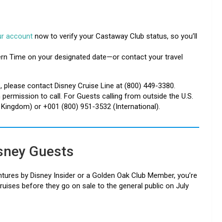
our account
now to verify your Castaway Club status, so you’ll
ern Time on your designated date—or contact your travel
 please contact Disney Cruise Line at (800) 449-3380.
ermission to call. For Guests calling from outside the U.S.
d Kingdom) or +001 (800) 951-3532 (International).
isney Guests
ntures by Disney Insider or a Golden Oak Club Member, you’re
ruises before they go on sale to the general public on July